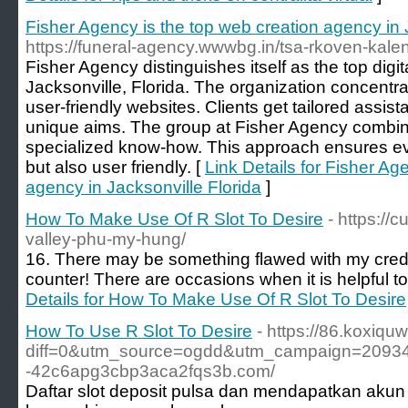
Fisher Agency is the top web creation agency in 
https://funeral-agency.wwwbg.in/tsa-rkoven-kale
Fisher Agency distinguishes itself as the top dig
Jacksonville, Florida. The organization concentra
user-friendly websites. Clients get tailored assist
unique aims. The group at Fisher Agency combin
specialized know-how. This approach ensures ever
but also user friendly. [
Link Details for Fisher Ag
agency in Jacksonville Florida
]
How To Make Use Of R Slot To Desire
- https:/
valley-phu-my-hung/
16. There may be something flawed with my cred
counter! There are occasions when it is helpful to
Details for How To Make Use Of R Slot To Desire
How To Use R Slot To Desire
- https://86.koxiqu
diff=0&utm_source=ogdd&utm_campaign=20934&
-42c6apg3cbp3aca2fqs3b.com/
Daftar slot deposit pulsa dan mendapatkan akun