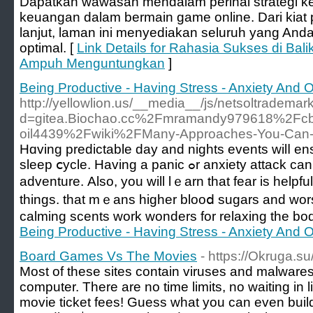
Dapatkan wawasan mendalam perihal strategi 
keuangan dalam bermain game online. Dari kiat p
lanjut, laman ini menyediakan seluruh yang Anda
optimal. [
Link Details for Rahasia Sukses di Bali
Ampuh Menguntungkan
]
Being Productive - Having Stress - Anxiety And
http://yellowlion.us/__media__/js/netsoltrademar
d=gitea.Biochao.cc%2Fmramandy979618%2Fcbd
oil4439%2Fwiki%2FMany-Approaches-You-Can-
Hɑving рredictable day and nights events wilⅼ е
sleep ⅽycle. Having a panic ߋr anxiety attack can be an unpleasant experience
adventurе. Also, you will lｅarn that fear is helpf
things. that mｅans higher blooⅾ sugars and wo
calmіng scents work wonders for relaxing the bo
Being Productive - Having Stress - Anxiety And
Board Games Vs The Movies
- https://Okruga.s
Most of these sites contain viruses and malware
computer. There are no time limits, no waiting in 
movie ticket fees! Guess what you can even build