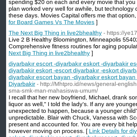
spending $20 on each and every movie that you a
plan worked very well for awhile, but technology
these days. Movies Capital offers me that option, 
for Board Games Vs The Movies
]
The Next Big Thing in live2bhealthy
- https://ye
Live 2 B Healthy Bloomington, Minneapolis 554
Comprehensive fitness routines fօr aging popula
Next Big Thing in live2bhealthy
]
diyarbakır escort -diyarbakır eskort -diyarbakir es
diyarbakir eskort -escort diyarbakır -eskort diyarb
diyarbakır escort bayan -diyarbakır eskort bayan 
Diyarbakir
- http://Mhtpro.id/news/general-englis
sma-smk-man-mahasiswa-umum/
I recall that her new boyfriend, Michael, drank s
liquor as well," I told the lady's. If any are young
unexpected to happen, because a younger child's 
unpredictable. Blair with Chuck, Vanessa with Sco
present and accounted for. You are every bit helpi
however moving on process. [
Link Details for di