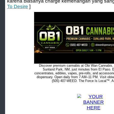
karena biasanya charge kemenangan yang sangat 
To Desire
]
Discover premium cannabis at Obi Wan Cannabis, c
Sunland Park, NM, just minutes from El Paso. Ex
concentrates, edibles, vapes, pre-rolls, and accessor
dispensary. Open daily from 7 AM–11 PM. Visit obiw
(505) 407-WEED. The Force Is Local™. Ad