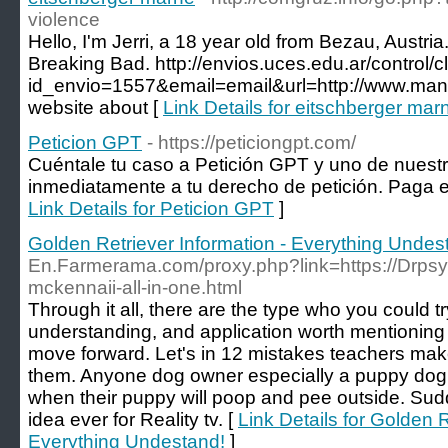
violence
Hello, I'm Jerri, a 18 year old from Bezau, Austri
Breaking Bad. http://envios.uces.edu.ar/control/
id_envio=1557&email=email&url=http://www.manf
website about [
Link Details for eitschberger mar
Peticion GPT
- https://peticiongpt.com/
Cuéntale tu caso a Petición GPT y uno de nues
inmediatamente a tu derecho de petición. Paga en
Link Details for Peticion GPT
]
Golden Retriever Information - Everything Undes
En.Farmerama.com/proxy.php?link=https://Drpsy.e
mckennaii-all-in-one.html
Through it all, there are the type who you could tr
understanding, and application worth mentioning 
move forward. Let's in 12 mistakes teachers mak
them. Anyone dog owner especially a puppy dog 
when their puppy will poop and pee outside. Sudde
idea ever for Reality tv. [
Link Details for Golden R
Everything Undestand!
]