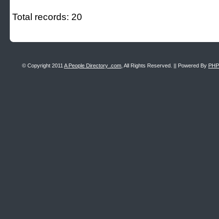
Total records: 20
© Copyright 2011
A People Directory .com
, All Rights Reserved. || Powered By
PHP