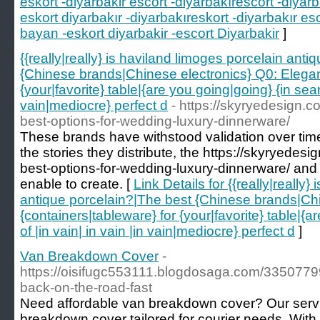
eskort -diyarbakir escort -diyarbakırescort -diyarb
eskort diyarbakır -diyarbakıreskort -diyarbakır es
bayan -eskort diyarbakir -escort Diyarbakir
]
{{really|really} is haviland limoges porcelain ant
{Chinese brands|Chinese electronics} Q0: Elegant
{your|favorite} table|{are you going|going} {in searc
vain|mediocre} perfect d
- https://skyryedesign.c
best-options-for-wedding-luxury-dinnerware/
These brands have withstood validation over tim
the stories they distribute, the https://skyryedesi
best-options-for-wedding-luxury-dinnerware/ and
enable to create. [
Link Details for {{really|really
antique porcelain?|The best {Chinese brands|Chi
{containers|tableware} for {your|favorite} table|{a
of |in vain| in vain |in vain|mediocre} perfect d
]
Van Breakdown Cover
-
https://oisifugc553111.blogdosaga.com/3350779
back-on-the-road-fast
Need affordable van breakdown cover? Our serv
breakdown cover tailored for courier needs. Wit