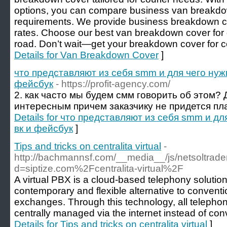
options, you can compare business van breakdow
requirements. We provide business breakdown co
rates. Choose our best van breakdown cover for
road. Don’t wait—get your breakdown cover for 
Details for Van Breakdown Cover
]
что представляют из себя smm и для чего нуж
фейсбук
- https://profit-agency.com/
2. как часто мы будем смм говорить об этом?
интересным причем заказчику не придется пла
Details for что представляют из себя smm и д
вк и фейсбук
]
Tips and tricks on centralita virtual
-
http://bachmannsf.com/__media__/js/netsoltrad
d=siptize.com%2Fcentralita-virtual%2F
A virtual PBX is a cloud-based telephony solution
contemporary and flexible alternative to convent
exchanges. Through this technology, all teleph
centrally managed via the internet instead of con
Details for Tips and tricks on centralita virtual
]