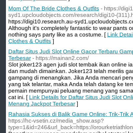
Mom Of The Bride Clothes & Outfits
- https://dig
syd1.upcloudobjects.com/research/digi10-(311).
https://digi10.research.au-syd1.upcloudobjects.c
Although it’s completely fantastic to wear pants
nothing says party like as a costume. [
Link Deta
Clothes & Outfits
]
Daftar Situs Judi Slot Online Gacor Terbaru G
Terbesar
- https://mainan2.com/
Slot joker123 agen judi slot tembak ikan online 
dan mudah dimainkan. Joker123 telah merilis ga
gampang di menangkan. Jika Anda mencari peng
yang tak telantar, maka Anda telah datang ke t
pemain mempunyai peluang menang yang sama d
cat ini. [
Link Details for Daftar Situs Judi Slot 
Menang Jackpot Terbesar
]
Rahasia Sukses di Balik Game Online: Trik-Tr
https://hc-vsetin.cz/media_show.asp?
type=1&id=246&url_back=https://orourketriathlon