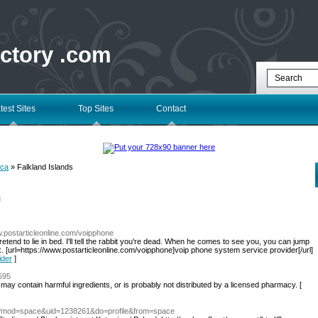
ectory .com
test Sites
Top Sites
Contact
ica
» Falkland Islands
l
w.postarticleonline.com/voipphone
tend to lie in bed. I'll tell the rabbit you're dead. When he comes to see you, you can jump
. [url=https://www.postarticleonline.com/voipphone]voip phone system service provider[/url]
ider
]
1695
 may contain harmful ingredients, or is probably not distributed by a licensed pharmacy. [
hp?mod=space&uid=1238261&do=profile&from=space