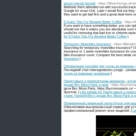
escort mersin hizmeti
- https://Www.fossgis.d
Methods them attended out with successful trac
Google for exact Urls. Later I would find out they
they want to get laid first and a great deal more se
8 Quick Tips For Brewing Better Coffee
- https:
If you want to have something better, you can opt 
should not risk it unless you are absolutely sure
useful for removing that bad iron or chlorine tas
for 8 Quick Tips For Brewing Better Coffee
]
Temporary Motorbike Insurance
- https://lilia
Searching for temporary motorbike insurance? Ou
insurance or 1 week motorbike insurance for your
bike insurance cover. Compare the best deals o
Insurance
]
Оформление пособия для ухода за пожилым 
Последний этап повседневного ухода - увлажнен
ухода за пожилым человеком
]
Представьте о переплетении ароматов - кото
духам Byc Moze Paris и дозв
- https://bycmozep
духи Byc Moze Paris, https://bycmozeparis.
букетом. [
Link Details for Представьте о пе
стиля. Попробуйте к духам Byc Moze Paris и д
Проверенный сервисный центр Dyson для ваш
Обеспечивая высококлассный сервис для уст
профессиональный ремонт всех моделей. [
Li