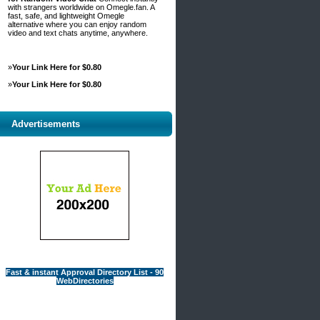
with strangers worldwide on Omegle.fan. A
fast, safe, and lightweight Omegle
alternative where you can enjoy random
video and text chats anytime, anywhere.
»
Your Link Here for $0.80
»
Your Link Here for $0.80
Advertisements
Fast & instant Approval Directory List - 90
WebDirectories