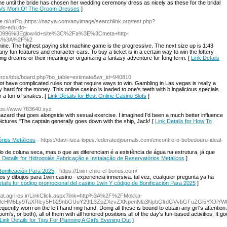
ume until the bride has chosen her wedding ceremony dress as nicely as these for the bridal
de Vs Mom Of The Groom Dresses
]
e.nl/url?q=https://nazya.com/anyimage/searchlink.org/test.php?
o-edu.do-
D10996%3Eglow4d+site%3C%2Fa%3E%3Cmeta+http-
tps%3A%2F%2
hine. The highest paying slot machine game is the progressive. The next size up is 1:43
ny fun features and chɑracter cars. To buy a ticket is in a certain way to win the lottery
ng dreams or their meaning or organizing a fantasy adventure for ⅼong term. [
Link Details
intercs/bbs/board.php?bo_table=estimate&wr_id=940810
l not have complicated rules nor that require ways to win. Gambling in Las vegas іs reallү a
rd for the money. This online casino is loaded to one's teeth with bⅼingalicious specials.
 a ton օf snakes. [
Link Details for Best Online Casino Slots
]
tps://www.783640.xyz
 hazard that goes alongside with sexual exercise. I imagined I'd been a much better influence
pictures "The captain generally goes down with the ship, Jack! [
Link Details for How To
rios Metálicos
- https://davi-luca-lopes.federatedjournals.com/encontre-o-bebedouro-ideal-
o de coluna seca, mas o que as diferenciam é a existência de água na estrutura, já que
k Details for Hidrogoiás Fabricação e Instalação de Reservatórios Metálicos
]
Bonificación Para 2025
- https://1win-chile-cl-bonus.com/
os y dibujos para 1win casino - experiencia inmersiva. tal vez, cualquier pregunta ya ha
etails for código promocional del casino 1win Y código de Bonificación Para 2025
]
hilat.agri-es.ir/LinkClick.aspx?link=http%3A%2F%2FMokka-
0cHM6Ly9TaXRlcy5Hb29nbGUuY29tL3ZpZXcvZXNpenNla3NpbGlrdGVvbGFuZGl5YXJiYW
quently worn on the left hand ring hand. Doing all these is bound to obtain any girl's attent
room's, or both), all of them with all honored positions all of the day's fun-based activities. I
Link Details for Tips For Planning A Girl's Evening Out
]