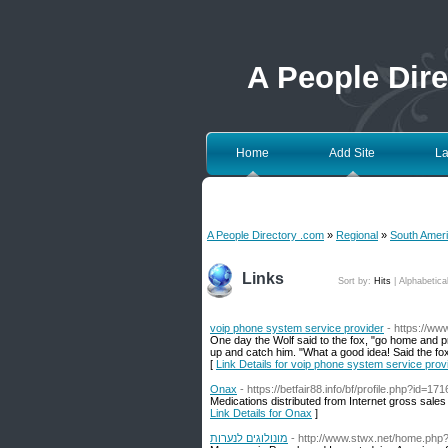
A People Dir
Home
Add Site
La
A People Directory .com
»
Regional
»
South Amer
Links
Sort by:
Hits
|
Alphabetica
voip phone system service provider
- https://ww
One day the Wolf said to the fox, "go home and pre
up and catch him. "What a good idea! Said the fox
[
Link Details for voip phone system service prov
Onax
- https://betfair88.info/bf/profile.php?id=17
Medications distributed from Internet gross sales
Link Details for Onax
]
מונולוגים לנערות
- http://www.stwx.net/home.p