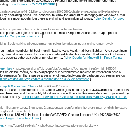
udies and Biochemistry at Katowice / Poland. http://my.here8.net/comment/html/?
leding [
Link Details for מונולוגים לנערות
]
mpanies-st-albans44431.liberty-blog.com/10653608/glaziers-in-st-albans-like-brad-pitt
ou by searching online. It is essential to know the amount of damage your windows suffer
dows are most popular but there are vinyl and aluminium windows. [
Link Details for upvc
lands.companiesbritain.com/shoe-store/dr-martens-chester
stant companies and government agencies of United Kingdom. Addresses, maps, phone
ails for Companiesbritain.com
]
Flights.Bookmarking.site/out/turnamen-poker-kehidupan-nyata-online-untuk-awak-
hati-hatian mesti diambil bagi memilih kasino yang Awak mainkan. Bahkan, Anda tidak ingin
, atau tidak menerima kemenangan dahsyat Anda! Aci, mari kita lihat kian dekat kasino
n, beserta beberapa poin untuk ditonton. 1. [
Link Details for Mpokoi88 - Pulsa Tanpa
 setembro
- http://aboard.onoffbiz.com/bbs/board.php?bo_table=free&wr_id=265304
ílias da classe média, o PAN vai propor que o rendimento máximo de referência para o
 do agregado familiar e passe a ser o rendimento individual de cada um dos elementos do
ils for Artistas do Stop voltam a manifestar-se a 22 de setembro
]
ng up 100 Free Sex Chats
- https://Spa-114.com
 are here for the identical satisfaction which gets rid of any first awkwardness. I am below
tween Persians and Iranians My blood line is traced back to Sasanian Persian Empire and my
al past one day. [
Link Details for Avoid The Greatest ten Mistakes Made By Starting up 100
nglish-literature-tutor.s3.eu-west-2.amazonaws.com/english-literature-tutor-english-literature-
english-literature.html
garth House, 136 High Holborn London WC1V 6PX Greater London, UK +442080047639
line English Literature Tutor
]
ses
- http://opto22.ru/bitrix/rk.php?goto=http://www.aiki-evolution.jp/yy-