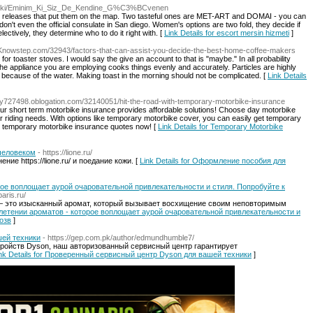
e/wiki/Eminim_Ki_Siz_De_Kendine_G%C3%BCvenen
k releases that put them on the map. Two tasteful ones are MET-ART and DOMAI - you can
 don't even the official consulate in San diego. Women's options are two fold, they decide if
lectively, they determine who to do it right with. [
Link Details for escort mersin hizmeti
]
//Knowstep.com/32943/factors-that-can-assist-you-decide-the-best-home-coffee-makers
for toaster stoves. I would say the give an account to that is "maybe." In all probability
 the appliance you are employing cooks things evenly and accurately. Particles are highly
te because of the water. Making toast in the morning should not be complicated. [
Link Details
nqtmy727498.oblogation.com/32140051/hit-the-road-with-temporary-motorbike-insurance
r short term motorbike insurance provides affordable solutions! Choose day motorbike
 riding needs. With options like temporary motorbike cover, you can easily get temporary
n temporary motorbike insurance quotes now! [
Link Details for Temporary Motorbike
человеком
- https://lione.ru/
ие https://lione.ru/ и поедание кожи. [
Link Details for Оформление пособия для
рое воплощает аурой очаровательной привлекательности и стиля. Попробуйте к
aris.ru/
ru/ — это изысканный аромат, который вызывает восхищение своим неповторимым
реплетении ароматов - которое воплощает аурой очаровательной привлекательности и
озв
]
ей техники
- https://gep.com.pk/author/edmundhumble7/
ройств Dyson, наш авторизованный сервисный центр гарантирует
nk Details for Проверенный сервисный центр Dyson для вашей техники
]