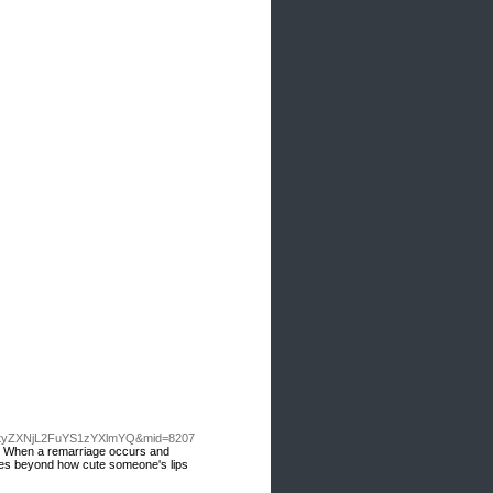
tyZXNjL2FuYS1zYXlmYQ&mid=8207
ion. When a remarriage occurs and
t goes beyond how cute someone's lips