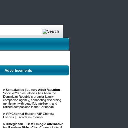
Advertisements
»
Sosualadies | Luxury Adult Vacation
Since 2020, Sosualadies has been the
Dominican Republic's premier luxury
companion agency, connecting discerning
gentlemen with beautiful, intelligent, and
refined companions in the Caribbean.
»
VIP Chennai Escorts
VIP Chennai
Escorts | Escorts in Chennai
»
Omegle.fan – Best Omegle Alternative
for Random Video Chat
Connect instantly