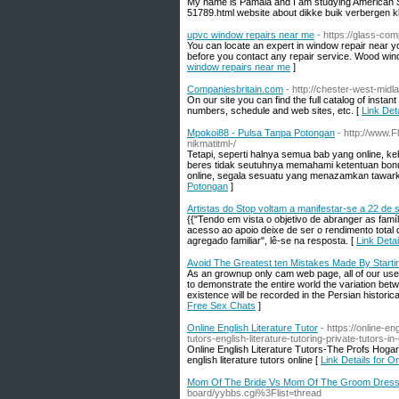
My name is Pamala and I am studying American St
51789.html website about dikke buik verbergen k
upvc window repairs near me
- https://glass-co
You can locate an expert in window repair near y
before you contact any repair service. Wood win
window repairs near me
]
Companiesbritain.com
- http://chester-west-mid
On our site you can find the full catalog of in
numbers, schedule and web sites, etc. [
Link Det
Mpokoi88 - Pulsa Tanpa Potongan
- http://www.
nikmatitml-/
Tetapi, seperti halnya semua bab yang online, ke
beres tidak seutuhnya memahami ketentuan bonus
online, segala sesuatu yang menazamkan tawarka
Potongan
]
Artistas do Stop voltam a manifestar-se a 22 de
{{"Tendo em vista o objetivo de abranger as fam
acesso ao apoio deixe de ser o rendimento total
agregado familiar", lê-se na resposta. [
Link Deta
Avoid The Greatest ten Mistakes Made By Starti
As an grownup only cam web page, all of our users
to demonstrate the entire world the variation be
existence will be recorded in the Persian historic
Free Sex Chats
]
Online English Literature Tutor
- https://online-e
tutors-english-literature-tutoring-private-tutors-in-
Online English Literature Tutors-The Profs Ho
english literature tutors online [
Link Details for On
Mom Of The Bride Vs Mom Of The Groom Dres
board/yybbs.cgi%3Flist=thread