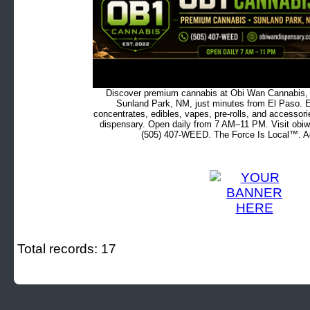
Discover premium cannabis at Obi Wan Cannabis, c
Sunland Park, NM, just minutes from El Paso. Ex
concentrates, edibles, vapes, pre-rolls, and accessor
dispensary. Open daily from 7 AM–11 PM. Visit obiw
(505) 407-WEED. The Force Is Local™. Ad
Total records: 17