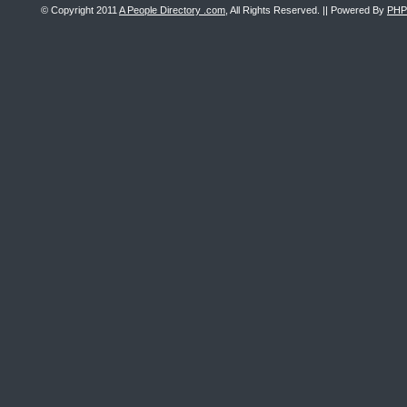
© Copyright 2011
A People Directory .com
, All Rights Reserved. || Powered By
PHP