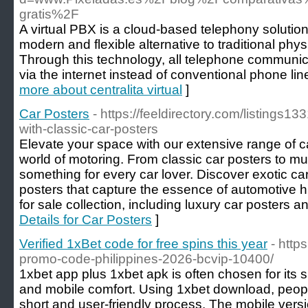
gratis%2F
A virtual PBX is a cloud-based telephony solution
modern and flexible alternative to traditional ph
Through this technology, all telephone communic
via the internet instead of conventional phone lin
more about centralita virtual
]
Car Posters
- https://feeldirectory.com/listings1
with-classic-car-posters
Elevate your space with our extensive range of ca
world of motoring. From classic car posters to m
something for every car lover. Discover exotic ca
posters that capture the essence of automotive h
for sale collection, including luxury car posters a
Details for Car Posters
]
Verified 1xBet code for free spins this year
- http
promo-code-philippines-2026-bcvip-10400/
1xbet app plus 1xbet apk is often chosen for its 
and mobile comfort. Using 1xbet download, people
short and user-friendly process. The mobile versi