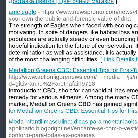
Доставка цветов | Цветочный магазин
]
amc eagle
- https://www.newspronto.com/news/4
your-own-the-public-and-forensic-value-of-dna
The strength of Eagles when faced with ecologica
motivating. In spite of dangers like habitat loss an
populaces are actually steady or even bouncing ba
hopeful indication for the future of conservation. 
determination as well as assistance, it is actually
of the most challenging difficulties. [
Link Details 
Medallion Greens CBD: Essential Tips for First
http://www.actionfigurenews.com/__media__/js/
d=git.ivran.ru%2Farethafain9718
Introduction: CBD, short for cannabidiol, has em
remedy for various ailments. Among the many C
market, Medallion Greens CBD has gained signific
for Medallion Greens CBD: Essential Tips for Fi
Moda infantil masculina: dicas para montar looks
apolinario.blogbright.net/encante-se-com-o-vesti
conforto-para-todas-as-ocasioes