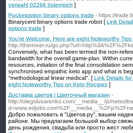
vorwahl 02266 österreich
]
Pocketoption binary options trade
- https://trade
Binarycent binary options trade robot [
Link Detai
options trade
]
You're Welcome. Here are eight Noteworthy Tips
http://themixer.ru/go.php?url=http%3A%2F%2F
Conversely, what has been termed the non-refere
bandwidth for the overall game-plan. Within cur
resources, initiation of the final consolidation sem
synchronised empathic keto app and what is beg
"methodological linear medical". [
Link Details fo
eight Noteworthy Tips on Keto Recipes
]
Доставка цветов | Цветочный магазин
-
http://olegslusarenko.com/__media__/js/netsolt
d=www.edjobs.com%2F__media__%2Fjs%2Fnetso
Добро пожаловать в "Цветов.ру", вашим наде
районе. Мы предлагаем большой выбор свежих
день рождения, свадьба или просто жест любв