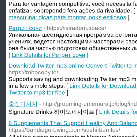
Para ter vantagem competitiva, você necessita f
enfatizar, sobrepondo fera ações da rivalidade. [
masculina: dicas para montar looks estilosos
]
Ретрит сочи
- https://istradom.space/
Уникальная шестидневная программа ретрита
учениях, ведется настоящими мастерами свое
она была частью подготовки общественных ли
[
Link Details for Ретрит сочи
]
Download Twitter mp3 online Convert Twitter to m
https://robocopy.io/
Supports saving and downloading Twitter mp3 m
in a few simple steps. [
Link Details for Download
Twitter to mp3 for free
]
출장마사지
- http://grooming-umemura.jp/blog/i
Signature Drinks 하이오피사이트 [
Link Details
8 Supplements That Support Healthy And Balan
https://Sandiego-Living.com/sushi-burritos/