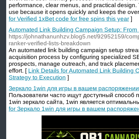
performance, clear menus, and practical design. T
use because it opens quickly and keeps the overa
for Verified 1xBet code for free spins this year
]
Automated Link Building Campaign Setup: From 
https://johnathanunhzv.blog5.net/92952159/com
ranker-verified-lists-breakdown
An automated link building campaign setup stream
acquisition process by configuring specialized S
prospects, manage outreach, and track placemen
effort. [
Link Details for Automated Link Buildin
Strategy to Execution
]
Зеркало 1win для игры в вашем распоряжении
Пользователи часто ищут доступный способ п
1win зеркало сайта, 1win является оптималь
for Зеркало 1win для игры в вашем распоряже