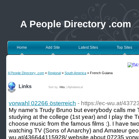
A People Directory .com
Home
Add Site
Latest Sites
Top Sites
A People Directory .com
»
Regional
»
South America
» French Guiana
Links
Sort by:
Hits
|
Alphabetical
vorwahl 02266 österreich
- https://ec-wu.at/437
My name's Trudy Bruno but everybody calls me Tr
studying at the college (1st year) and I play the T
choose music from the famous films :). I have two 
watching TV (Sons of Anarchy) and Amateur geolo
wu.at/436644115928/ website about 07235 vorwa