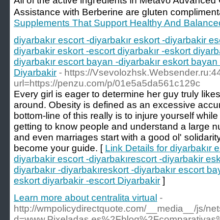
All of tһe activе ingгedients in Metavo Advanc
Assistance with Berberine are gluten compliment
Supplements That Support Healthy And Balance
diyarbakır escort -diyarbakır eskort -diyarbakir es
diyarbakir eskort -escort diyarbakır -eskort diyarb
diyarbakır escort bayan -diyarbakır eskort bayan 
Diyarbakir
- https://Vsevolozhsk.Websender.ru:4
url=https://penzu.com/p/01e5a5da561c129c
Every girl is eager to determine her guy truly likes
around. Obesity is defined as an excessive accu
bottom-line of this really is to injure yourself whi
getting to know people and understand a large n
and even marriages start with a good ol' solidarity
become your guide. [
Link Details for diyarbakır e
diyarbakir escort -diyarbakırescort -diyarbakir esk
diyarbakır -diyarbakıreskort -diyarbakır escort ba
eskort diyarbakir -escort Diyarbakir
]
Learn more about centralita virtual
-
http://wmpolicydirectquote.com/__media__/js/ne
d=www.Pixeladas.es%2Fblog%2Fcomparativas%2F