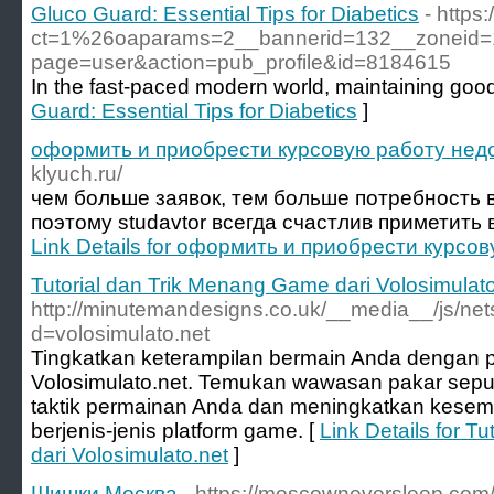
Gluco Guard: Essential Tips for Diabetics
- https
ct=1%26oaparams=2__bannerid=132__zoneid=18_
page=user&action=pub_profile&id=8184615
In the fast-paced modern world, maintaining goo
Guard: Essential Tips for Diabetics
]
оформить и приобрести курсовую работу нед
klyuch.ru/
чем больше заявок, тем больше потребность 
поэтому studavtor всегда счастлив приметить в
Link Details for оформить и приобрести курсо
Tutorial dan Trik Menang Game dari Volosimulato
http://minutemandesigns.co.uk/__media__/js/ne
d=volosimulato.net
Tingkatkan keterampilan bermain Anda dengan p
Volosimulato.net. Temukan wawasan pakar sep
taktik permainan Anda dan meningkatkan kese
berjenis-jenis platform game. [
Link Details for T
dari Volosimulato.net
]
Шишки Москва
- https://moscowneversleep.com