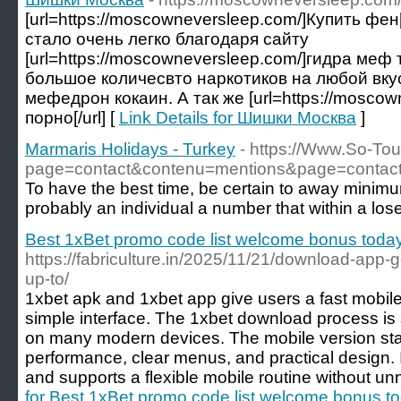
[url=https://moscowneversleep.com/]Купить фен
стало очень легко благодаря сайту
[url=https://moscowneversleep.com/]гидра меф т
большое количесвто наркотиков на любой вку
мефедрон кокаин. А так же [url=https://moscow
порно[/url] [
Link Details for Шишки Москва
]
Marmaris Holidays - Turkey
- https://Www.So-To
page=contact&contenu=mentions&page=contact
To have the best time, be certain to away minimu
probably an individual a number that within a loser
Best 1xBet promo code list welcome bonus toda
https://fabriculture.in/2025/11/21/download-app-g
up-to/
1xbet apk and 1xbet app give users a fast mobile
simple interface. The 1xbet download process is 
on many modern devices. The mobile version stan
performance, clear menus, and practical design. 
and supports a flexible mobile routine without u
for Best 1xBet promo code list welcome bonus t