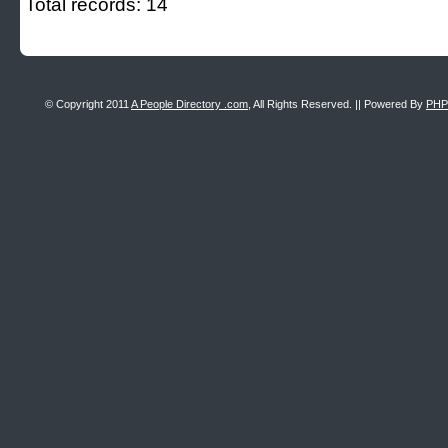
Total records: 14
© Copyright 2011
A People Directory .com
, All Rights Reserved. || Powered By
PHP