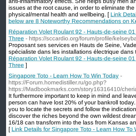
anti-inflammatory effects. She helps busy men an
issues at the root cause, in order to eliminate t
physical/mental health and wellbeing. [
Link Deta
below are 8 Noteworthy Recommendations on K
Réparation Volet Roulant 92 - Hauts-de-seine 01 
Three
- https://sccardio.org/forum/profile/kelsey
Proposant ses services en Hauts de Seine, Vadel
spécialiste dans les installations électrique dans t
Réparation Volet Roulant 92 - Hauts-de-seine 01 
Three
]
Singapore Toto - Learn How To Win Today
-
https://Forum.homedistiller.ru/go.php?
https://Madbookmarks.com/story16316410/cher
It furthermore important to keep in mind and leav
person can have lost 20% of your bankroll today. C
you to locate the secrets and follow the indicatio
discover the riches beyond the own wildest dr
16/18 can transform into the lass from Kansas and
[
Link Details for Singapore Toto - Learn How To