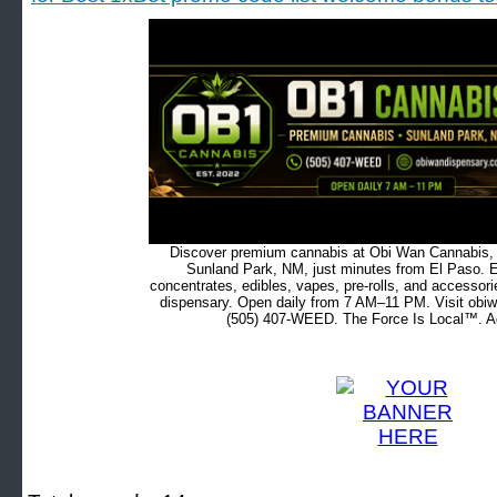
Discover premium cannabis at Obi Wan Cannabis, c
Sunland Park, NM, just minutes from El Paso. Ex
concentrates, edibles, vapes, pre-rolls, and accessor
dispensary. Open daily from 7 AM–11 PM. Visit obiw
(505) 407-WEED. The Force Is Local™. Ad