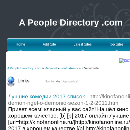
A People Directory .com
Home
Add Site
Latest Sites
Top Sites
A People Directory .com
»
Regional
»
South America
» Venezuela
Links
Sort by:
Hits
|
Alphabetical
Лучшие комедии 2017 список
- http://kinofanonl
demon-ngel-o-demonio-sezon-1-2-2011.html
Привет всем! класный у вас сайт! Нашёл кино
хорошем качестве: [b] [b] 2017 онлайн лучшие 
[url=http://kinofanonline.ru/]http://kinofanonline.r
2017 в хорошем качестве [/b] http://kinofanonlin