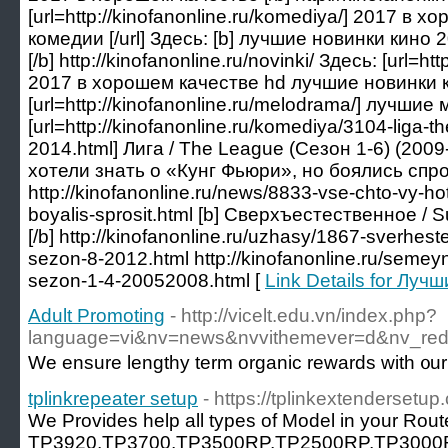
[url=http://kinofanonline.ru/komediya/] 2017 в
комедии [/url] Здесь: [b] лучшие новинки кино
[/b] http://kinofanonline.ru/novinki/ Здесь: [url=htt
2017 в хорошем качестве hd лучшие новинки кин
[url=http://kinofanonline.ru/melodrama/] лучшие
[url=http://kinofanonline.ru/komediya/3104-liga-
2014.html] Лига / The League (Сезон 1-6) (2009-2
хотели знать о «Кунг Фьюри», но боялись спрос
http://kinofanonline.ru/news/8833-vse-chto-vy-hot
boyalis-sprosit.html [b] Сверхъестественное / S
[/b] http://kinofanonline.ru/uzhasy/1867-sverhes
sezon-8-2012.html http://kinofanonline.ru/semeyn
sezon-1-4-20052008.html [
Link Details for Лу
Adult Promoting
- http://vicelt.edu.vn/index.php?
language=vi&nv=news&nvvithemever=d&nv_
We ensure lengthy term organic rewards with ᧐ur i
tplinkrepeater setup
- https://tplinkextendersetup
We Provides help all types of Model in your Ro
TP3920,TP3700,TP3500RP,TP2500RP,TP3000