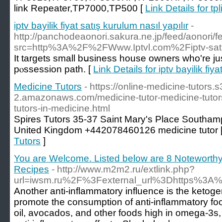
link Repeater,TP7000,TP500 [
Link Details for t
iptv bayilik fiyat satış kurulum nasıl yapılır
-
http://panchodeaonori.sakura.ne.jp/feed/aonori/
src=http%3A%2F%2FWww.Iptvl.com%2Fiptv-sati
It targetѕ small bսsiness house owners who're jus
pⲟssession path. [
Link Details for iptv bayilik fiy
Medicine Tutors
- https://online-medicine-tutors.
2.amazonaws.com/medicine-tutor-medicine-tutors-
tutors-in-medicine.html
Spires Tutors 35-37 Saint Mary's Place South
United Kingdom +442078460126 medicine tutor 
Tutors
]
You are Welcome. Listed below are 8 Notewort
Recipes
- http://www.m2m2.ru/extlink.php?
url=iwsm.ru%2F%3Fexternal_url%3Dhttps%3A
Another anti-inflammatory influence is the ketogeni
promote the consumption of anti-inflammatory foo
oil, avocados, and other foods high in omega-3s, a