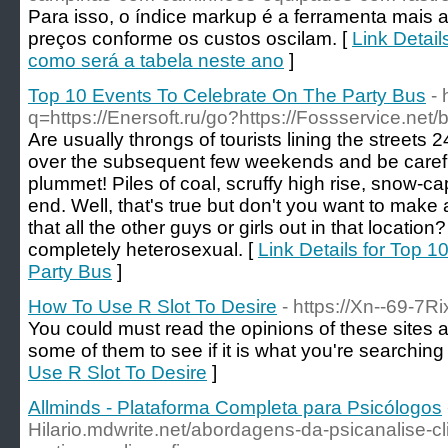
Para isso, o índice markup é a ferramenta mais 
preços conforme os custos oscilam. [
Link Detail
como será a tabela neste ano
]
Top 10 Events To Celebrate On The Party Bus
-
q=https://Enersoft.ru/go?https://Fossservice.n
Are usually throngs of tourists lining the streets
over the subsequent few weekends and be careful
plummet! Piles of coal, scruffy high rise, snow-
end. Well, that's true but don't you want to mak
that all the other guys or girls out in that locatio
completely heterosexual. [
Link Details for Top 
Party Bus
]
How To Use R Slot To Desire
- https://Xn--69-7
You could must read the opinions of these sites af
some of them to see if it is what you're searching 
Use R Slot To Desire
]
Allminds - Plataforma Completa para Psicólogos
Hilario.mdwrite.net/abordagens-da-psicanalise-cl