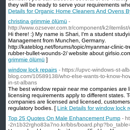
they will be ready to serve your requirements wh
Details for Organic Home Cleaners And Ovens B
christina grimmie ölümü
-
http://www.ozsever.com.tr/component/k2/itemlist
Hi there! :) My name is Shari, I'm a student stud
Management from Munchen, Germany.
http://kateblog.net/forums/topic/myanmar-clinic-t
rubber-bullet-wounds-2/ website about girlsio.co
grimmie ölümü
]
window lock repairs
- https://upvc-windows-st-al
blog.com/10589138/who-else-wants-to-know-how-
in-st-albans
The best window repair near me companies are li
licensing requirements apply to different states
companies are licensed and licensed, customers c
regulatory bodies. [
Link Details for window lock r
Top 25 Quotes On Male Enhancement Pump
- h
-2n1b32rgho83a7no.kr/bbs/board.php?bo_table