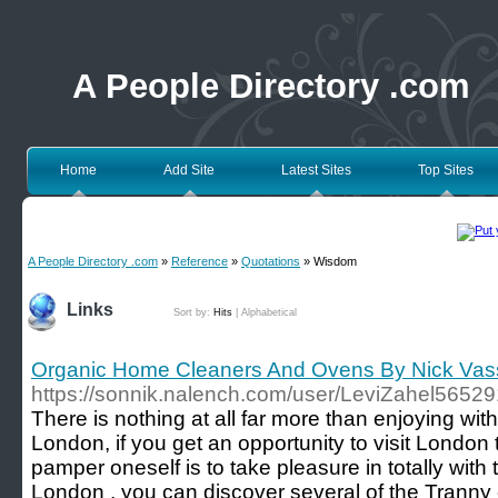
A People Directory .com
Home
Add Site
Latest Sites
Top Sites
A People Directory .com
»
Reference
»
Quotations
» Wisdom
Links
Sort by:
Hits
|
Alphabetical
Organic Home Cleaners And Ovens By Nick Vass
https://sonnik.nalench.com/user/LeviZahel56529
There is nothing at all far more than enjoying wit
London, if you get an opportunity to visit London
pamper oneself is to take pleasure in totally with
London , you can discover several of the Tranny