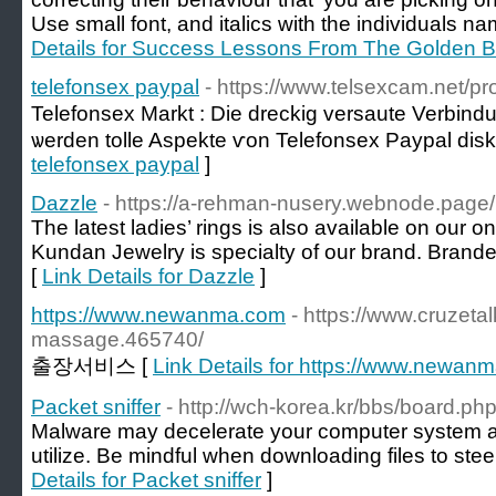
Use small font, and italics with the individuals nam
Details for Success Lessons From The Golden B
telefonsex paypal
- https://www.telsexcam.net/prof
Telefonsex Markt : Die dreckig versaute Verbind
ѡerden tolle Aspekte ѵon Telefonsex Paypal diѕku
telefonsex paypal
]
Dazzle
- https://a-rehman-nusery.webnode.page/
The latest ladies’ rings is also available on our 
Kundan Jewelry is specialty of our brand. Branded
[
Link Details for Dazzle
]
https://www.newanma.com
- https://www.cruzet
massage.465740/
출장서비스 [
Link Details for https://www.newan
Packet sniffer
- http://wch-korea.kr/bbs/board.
Malware may decelerate your computer system as
utilize. Be mindful when downloading files to stee
Details for Packet sniffer
]