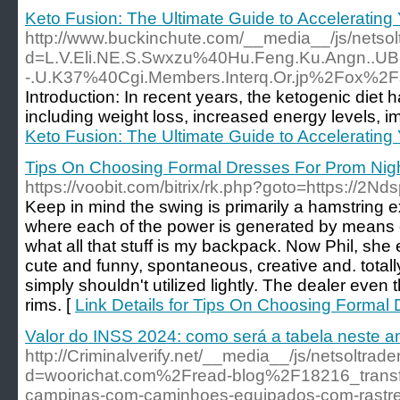
Keto Fusion: The Ultimate Guide to Accelerating
http://www.buckinchute.com/__media__/js/netso
d=L.V.Eli.NE.S.Swxzu%40Hu.Feng.Ku.Angn..UB.
-.U.K37%40Cgi.Members.Interq.Or.jp%2Fox%
Introduction: In recent years, the ketogenic diet 
including weight loss, increased energy levels, i
Keto Fusion: The Ultimate Guide to Accelerating
Tips On Choosing Formal Dresses For Prom Nig
https://voobit.com/bitrix/rk.php?goto=https://2Nd
Keep in mind the swing is primarily a hamstring e
where each of the power is generated by means of. 
what all that stuff is my backpack. Now Phil, she
cute and funny, spontaneous, creative and. totall
simply shouldn't utilized lightly. The dealer even t
rims. [
Link Details for Tips On Choosing Formal
Valor do INSS 2024: como será a tabela neste a
http://Criminalverify.net/__media__/js/netsoltra
d=woorichat.com%2Fread-blog%2F18216_trans
campinas-com-caminhoes-equipados-com-rastr