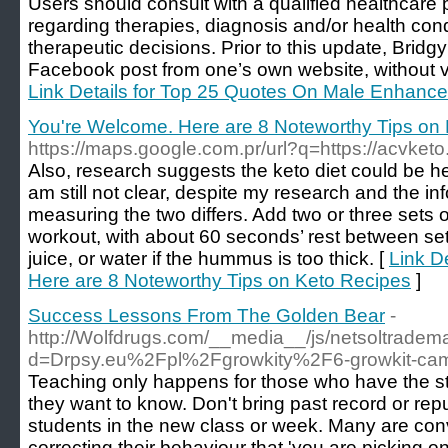
Users should consult with a qualified healthcare p
regarding therapies, diagnosis and/or health cond
therapeutic decisions. Prior to this update, Bridgy
Facebook post from one’s own website, without vi
Link Details for Top 25 Quotes On Male Enhan
You're Welcome. Here are 8 Noteworthy Tips on
https://maps.google.com.pr/url?q=https://acvketo
Also, research suggests the keto diet could be help
am still not clear, despite my research and the i
measuring the two differs. Add two or three sets of
workout, with about 60 seconds’ rest between set
juice, or water if the hummus is too thick. [
Link D
Here are 8 Noteworthy Tips on Keto Recipes
]
Success Lessons From The Golden Bear
-
http://Wolfdrugs.com/__media__/js/netsoltradem
d=Drpsy.eu%2Fpl%2Fgrowkity%2F6-growkit-camb
Teaching only happens for those who have the stu
they want to know. Don't bring past record or repu
students in the new class or week. Many are co
correcting their behaviour that 'you are picking o