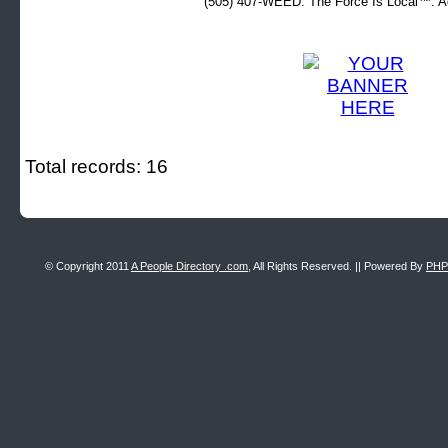
(505) 407-WEED. The Force Is Local™. Ad
Total records: 16
© Copyright 2011
A People Directory .com
, All Rights Reserved. || Powered By
PHP