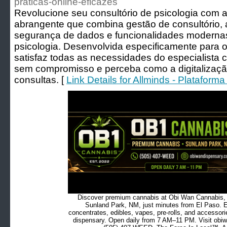
praticas-online-eficazes
Revolucione seu consultório de psicologia com 
abrangente que combina gestão de consultório, 
segurança de dados e funcionalidades modernas
psicologia. Desenvolvida especificamente para o
satisfaz todas as necessidades do especialista
sem compromisso e perceba como a digitalizaçã
consultas. [
Link Details for Allminds - Platafor
Discover premium cannabis at Obi Wan Cannabis, c
Sunland Park, NM, just minutes from El Paso. Ex
concentrates, edibles, vapes, pre-rolls, and accessor
dispensary. Open daily from 7 AM–11 PM. Visit obiw