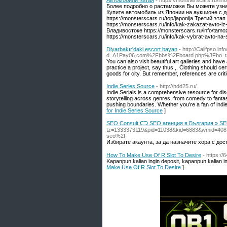
Автомобили Китая
- https://monsterscars.ru/inf
Более подробно о растаможке Вы можете узнать
Купите автомобиль из Японии на аукционе с до
https://monsterscars.ru/top/japonija Третий э
https://monsterscars.ru/info/kak-zakazat-avto-i
Владивостоке https://monsterscars.ru/info/tamo
https://monsterscars.ru/info/kak-vybrat-avto-na-
Diyarbakır'daki escort bayan
- http://Califpso.i
d=A1Pay06.com%2Fbbs%2Fboard.php%3Fbo_t
You can also visit beautiful art galleries and have
practice a project, say thus ,. Clothing should ce
goods for city. But remember, references are criti
Indie Series Source
- http://hdd25.ru/
Indie Serials is a comprehensive resource for dis
storytelling across genres, from comedy to fant
pushing boundaries. Whether you're a fan of indie f
for Indie Series Source
]
SEO Consult ᑕᑐ SEO aгенция в България » S
tz=1333373119&pid=11038&kid=6883&wmid=408
seo%2F
Избирате акаунта, за да назначите хора с дост
How To Make Use Of R Slot To Desire
- https:/
Kapanpun kalian ingin deposit, kapanpun kalian in
Make Use Of R Slot To Desire
]