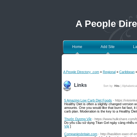
A People Dir
Home
Add Site
La
A People Directory .com
»
Regional
»
Caribbean
»
Links
Sort by:
Hits
|
Alphabetica
5 Amazing Low Carb Diet Foods
- https://visionk
Healthy Diet is often a slightly changed version wi
amounts. One you would like that burn fat fast, it
carb plan. Moderation is the key to a Healthy Diet
Thước Dương Vật
- https://www.hulkshare.com/
Do yêu cầu sử dụng Titan Gel ngày càng nhiều n
Vật
]
Companiesbritain.com
- http://basildon-east-of-