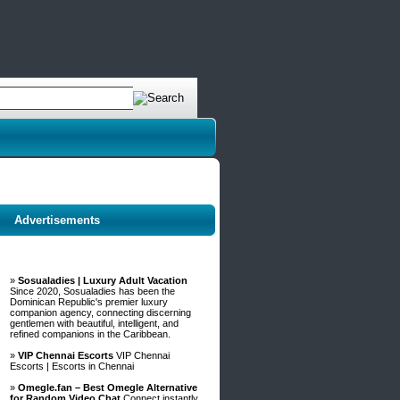
Advertisements
»
Sosualadies | Luxury Adult Vacation
Since 2020, Sosualadies has been the
Dominican Republic's premier luxury
companion agency, connecting discerning
gentlemen with beautiful, intelligent, and
refined companions in the Caribbean.
»
VIP Chennai Escorts
VIP Chennai
Escorts | Escorts in Chennai
»
Omegle.fan – Best Omegle Alternative
for Random Video Chat
Connect instantly