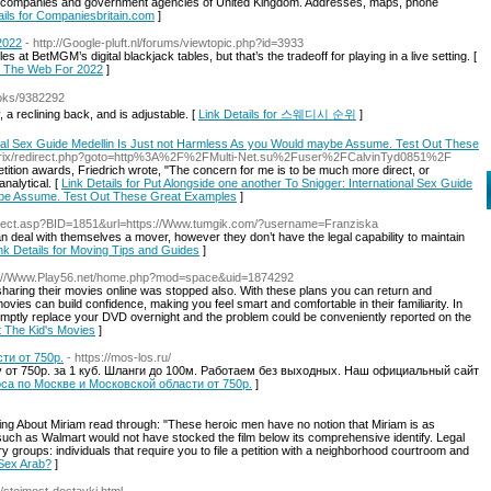
stant companies and government agencies of United Kingdom. Addresses, maps, phone
ails for Companiesbritain.com
]
2022
- http://Google-pluft.nl/forums/viewtopic.php?id=3933
es at BetMGM’s digital blackjack tables, but that’s the tradeoff for playing in a live setting. [
n The Web For 2022
]
ooks/9382292
a reclining back, and is adjustable. [
Link Details for 스웨디시 순위
]
ional Sex Guide Medellin Is Just not Harmless As you Would maybe Assume. Test Out These
u/bitrix/redirect.php?goto=http%3A%2F%2FMulti-Net.su%2Fuser%2FCalvinTyd0851%2F
ition awards, Friedrich wrote, "The concern for me is to be much more direct, or
nalytical. [
Link Details for Put Alongside one another To Snigger: International Sex Guide
ybe Assume. Test Out These Great Examples
]
direct.asp?BID=1851&url=https://Www.tumgik.com/?username=Franziska
deal with themselves a mover, however they don’t have the legal capability to maintain
nk Details for Moving Tips and Guides
]
s://Www.Play56.net/home.php?mod=space&uid=1874292
sharing their movies online was stopped also. With these plans you can return and
vies can build confidence, making you feel smart and comfortable in their familiarity. In
romptly replace your DVD overnight and the problem could be conveniently reported on the
t The Kid's Movies
]
ти от 750р.
- https://mos-los.ru/
 от 750р. за 1 куб. Шланги до 100м. Работаем без выходных. Наш официальный сайт
ососа по Москве и Московской области от 750р.
]
ng About Miriam read through: "These heroic men have no notion that Miriam is as
uch as Walmart would not have stocked the film below its comprehensive identify. Legal
 groups: individuals that require you to file a petition with a neighborhood courtroom and
 Sex Arab?
]