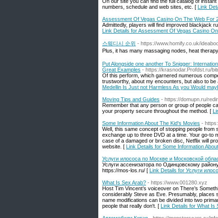
On our site you can find the full catalog of in
numbers, schedule and web sites, etc. [
Link Det
Assessment Of Vegas Casino On The Web For 
Admittedly, players will find improved blackjack rul
Link Details for Assessment Of Vegas Casino O
스웨디시 순위
- https://www.homify.co.uk/ideab
Plus, it has many massaging nodes, heat therapy, 
Put Alongside one another To Snigger: Internat
Great Examples
- https://krasnodar.Profdst.r
Of this perform, which garnered numerous compet
trustworthy, about my encounters, but also to be a
Medellin Is Just not Harmless As you Would ma
Moving Tips and Guides
- https://domupn.ru/re
Remember that any person or group of people can 
your property secure throughout the method. [
Li
Some Information About The Kid's Movies
- http
Well, this same concept of stopping people from 
exchange up to three DVD at a time. Your go-to mo
case of a damaged or broken disc, Netflix will p
website. [
Link Details for Some Information Abou
Услуги илососа по Москве и Московской облас
Услуги ассенизатора по Одинцовскому району
https://mos-los.ru/ [
Link Details for Услуги ил
What Is Sex Arab?
- https://www.001280.xyz
Host Tim Vincent’s voiceover on There’s Somethi
considerably Steve as Eve. Presumably, places s
name modifications can be divided into two primary
people that really don't. [
Link Details for What Is