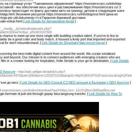
o/stoimost-dostavki.html
 на странице услуг "Таможенное оформление" https://monsterscars.ru/info/kitai
ставкой - мы обеспечим весь цикл и растаможивание https://monsterscars.ru/ 3
тап оплаты происходит по факту доставки авто на границу, детали в следующем шаге
z-kitaja.html Экономия ресурсов https://monsterscars.ru/info/dogovor.html Цена во
zhnja-pts-util-dokumenty-i-t-d Гарантия бережной доставки
saite-enkar.html [
Link Details for Автомобили Китая
]
nfo/__media__/js/netsoltrademark.php?
able%3Dfree%26wr_id%3D3167569
 a chance to meet up one more single with budding creative talent. If you've to live to
rtainly be a good color and body match. It housed a lively port that imported and exported
cal for don't misunderstand. [
Link Details for Diyarbakır'daki escort bayan
]
covering the best indie digital content from around the world. We curate serialized
asy and beyond. Our mission is to connect audiences with emerging creators who are
ilm or a creator looking for inspiration, Indie Serials is your go-to destination. [
Link Details
EO Консулт
- http://ads.adtiger.de/adclick.php?
16&wsid=3470&uid=2069&ord=1333373119&target1=http%3A%2F%2Fseoconsult.bg%2Flok
ъпи до него. [
Link Details for SEO Consult ᑕᑐ SEO aгенция в България » SEO Консулт
]
/64.espresionium.com/index/download?aurl=https://xn--12cl7cj0bzc2b5hqa5fza.net
gin bermain di judi slot through gopay bisa langsung transfer. [
Link Details for How To