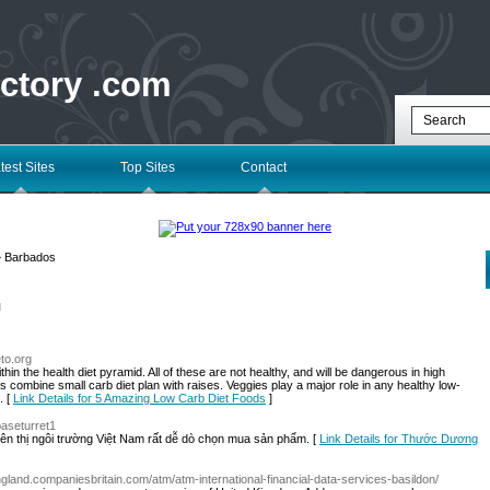
ectory .com
test Sites
Top Sites
Contact
 Barbados
l
eto.org
thin the health diet pyramid. All of these are not healthy, and will be dangerous in high
 is combine small carb diet plan with raises. Veggies play a major role in any healthy low-
. [
Link Details for 5 Amazing Low Carb Diet Foods
]
baseturret1
ên thị ngôi trường Việt Nam rất dễ dò chọn mua sản phẩm. [
Link Details for Thước Dương
england.companiesbritain.com/atm/atm-international-financial-data-services-basildon/