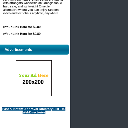
with strangers worldwide on Omegle.fan. A
fast, safe, and lightweight Omegle
alternative where you can enjoy random
video and text chats anytime, anywhere.
»
Your Link Here for $0.80
»
Your Link Here for $0.80
Advertisements
Fast & instant Approval Directory List - 90
WebDirectories