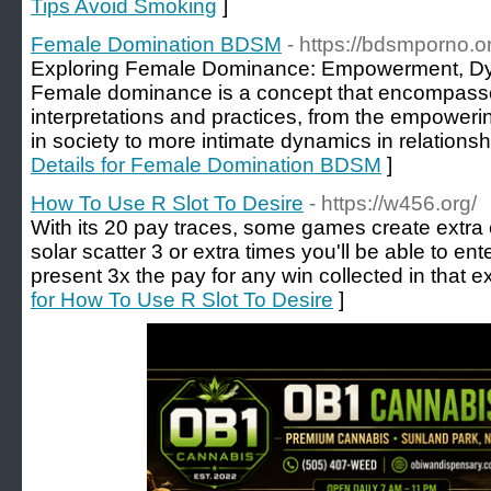
Tips Avoid Smoking
]
Female Domination BDSM
- https://bdsmporno.
Exploring Female Dominance: Empowerment, Dyn
Female dominance is a concept that encompasse
interpretations and practices, from the empoweri
in society to more intimate dynamics in relationship
Details for Female Domination BDSM
]
How To Use R Slot To Desire
- https://w456.org/
With its 20 pay traces, some games create extra 
solar scatter 3 or extra times you'll be able to ent
present 3x the pay for any win collected in that ex
for How To Use R Slot To Desire
]