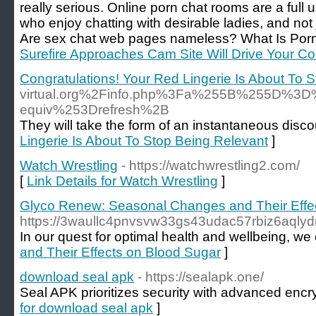
really serious. Online porn chat rooms are a full 
who enjoy chatting with desirable ladies, and not j
Are sex chat web pages nameless? What Is Por
Surefire Approaches Cam Site Will Drive Your C
Congratulations! Your Red Lingerie Is About To 
virtual.org%2Finfo.php%3Fa%255B%255D%
equiv%253Drefresh%2B
They will take the form of an instantaneous discou
Lingerie Is About To Stop Being Relevant
]
Watch Wrestling
- https://watchwrestling2.com/
[
Link Details for Watch Wrestling
]
Glyco Renew: Seasonal Changes and Their Effe
https://3waullc4pnvsvw33gs43udac57rbiz6aql
In our quest for optimal health and wellbeing, w
and Their Effects on Blood Sugar
]
download seal apk
- https://sealapk.one/
Seal APK prioritizes security with advanced encry
for download seal apk
]