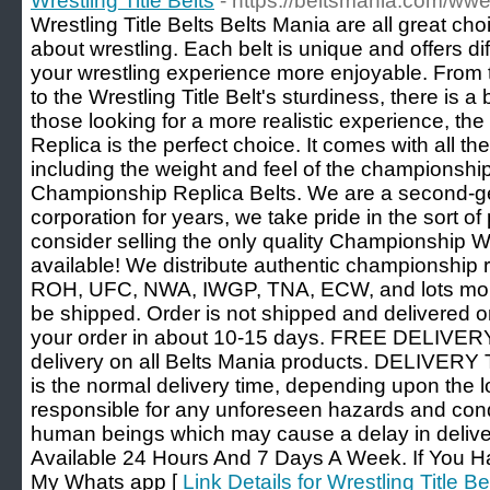
Wrestling Title Belts
- https://beltsmania.com/wwe
Wrestling Title Belts Belts Mania are all great ch
about wrestling. Each belt is unique and offers dif
your wrestling experience more enjoyable. From
to the Wrestling Title Belt's sturdiness, there is a
those looking for a more realistic experience, 
Replica is the perfect choice. It comes with all the
including the weight and feel of the championship
Championship Replica Belts. We are a second-ge
corporation for years, we take pride in the sort of 
consider selling the only quality Championship W
available! We distribute authentic championsh
ROH, UFC, NWA, IWGP, TNA, ECW, and lots more.
be shipped. Order is not shipped and delivered on
your order in about 10-15 days. FREE DELIVER
delivery on all Belts Mania products. DELIVERY
is the normal delivery time, depending upon the l
responsible for any unforeseen hazards and condit
human beings which may cause a delay in delive
Available 24 Hours And 7 Days A Week. If You H
My Whats app [
Link Details for Wrestling Title Be