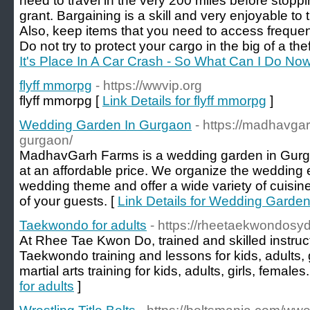
need to travel in the very 200 miles before stoppin
grant. Bargaining is a skill and very enjoyable to
Also, keep items that you need to access frequent
Do not try to protect your cargo in the big of a thef
It's Place In A Car Crash - So What Can I Do No
flyff mmorpg
- https://wwvip.org
flyff mmorpg [
Link Details for flyff mmorpg
]
Wedding Garden In Gurgaon
- https://madhavga
gurgaon/
MadhavGarh Farms is a wedding garden in Gurgaon
at an affordable price. We organize the wedding 
wedding theme and offer a wide variety of cuisines
of your guests. [
Link Details for Wedding Garde
Taekwondo for adults
- https://rheetaekwondosy
At Rhee Tae Kwon Do, trained and skilled instruct
Taekwondo training and lessons for kids, adults, 
martial arts training for kids, adults, girls, females.
for adults
]