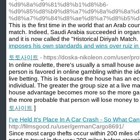
%d9%8a%d9%81%d8%b1%d8%b6-
%d9%85%d8%b9%d8%a7%d9%8a%d9%8a%d
%d8%a7%d9%84%d8%ae%d8%a7%d8%b5%d
This is the first time in the world that an Arab c
match. Indeed, Saudi Arabia succeeded in organiz
and it is now called the "Historical Diriyah Match.
imposes his own standards and wins over ruiz in t
토토사이트
- https://doska-nikoleon.com/user/pro
In online roulette, there's usually a small house
person is favored in online gambling within the id
live betting. This is because the house has an 
individual. The greater the group size at a live 
house advantage becomes more so the more gam
the more probable that person will lose money to
토사이트
]
I've Held It's Place In A Car Crash - So What Ca
http://filmsgood.ru/user/germanCargo8691/
Since most cargo thefts occur within 200 miles of 