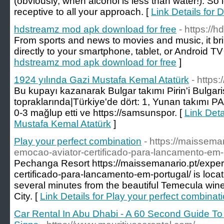
(obviously, when alcohol is less than water!). So l
receptive to all your approach. [
Link Details for 
hdstreamz mod apk download for free
- https://
From sports and news to movies and music, it br
directly to your smartphone, tablet, or Android TV
hdstreamz mod apk download for free
]
1924 yılında Gazi Mustafa Kemal Atatürk
- https
Bu kupayı kazanarak Bulgar takımı Pirin'i Bulgari
topraklarında|Türkiye'de dört: 1, Yunan takımı P
0-3 mağlup etti ve https://samsunspor. [
Link Deta
Mustafa Kemal Atatürk
]
Play your perfect combination
- https://maissema
emocao-aviator-certificado-para-lancamento-em-
Pechanga Resort https://maissemanario.pt/expe
certificado-para-lancamento-em-portugal/ is loca
several minutes from the beautiful Temecula win
City. [
Link Details for Play your perfect combinat
Car Rental In Abu Dhabi - A 60 Second Guide T