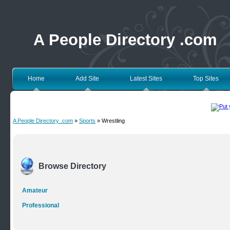
A People Directory .com
Home
Add Site
Latest Sites
Top Sites
A People Directory .com
»
Sports
» Wrestling
Browse Directory
Amateur
Professional