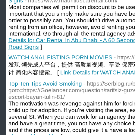
Signs
- https://www.mauritiuscarental.com/
Most companies will permit on discount to be used
important that you simply make sure you have be
order to possibly can. You shouldn't drive automobi
renting from an office, however, avoid renting y
international. Go through all the rental agency ad
Details for Car Rental In Abu Dhabi - A 60 Seco
Road Signs
]
WATCH ANAL FISTING PORN MOVIES
- https:
发现 领先成人平台，提供 高质量视频。享受 保密
计 简化内容搜索。 [
Link Details for WATCH A
Top Ten Tips Avoid Smoking
- https://Serblog.ru/b
goto=https://Goelancer.com/question/tarifsiz-guzel
escort-bayan-tulin-81/
The motivation was revenge against him for forci
child up for adoption. If you're visiting the area, 
several St. When you can work for an agency tha
and have a great time, you not have any choice but
and if the prices are low, could give it a have a lo