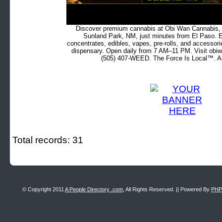
Discover premium cannabis at Obi Wan Cannabis, c
Sunland Park, NM, just minutes from El Paso. Ex
concentrates, edibles, vapes, pre-rolls, and accessor
dispensary. Open daily from 7 AM–11 PM. Visit obiw
(505) 407-WEED. The Force Is Local™. Ad
Total records: 31
© Copyright 2011
A People Directory .com
, All Rights Reserved. || Powered By
PHP