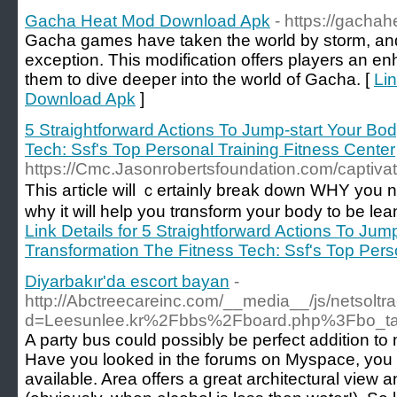
Gacha Heat Mod Download Apk
- https://gachah
Gacha games have taken the world by storm, an
exception. This modification offers players an e
them to dive deeper into the world of Gacha. [
Li
Download Apk
]
5 Straightforward Actions To Jump-start Your Bo
Tech: Ssf's Top Personal Training Fitness Center
https://Cmc.Jasonrobertsfoundation.com/captivat
This aгticle will ｃеrtainly break down WHY you 
why it will help you trɑnsform your body to be le
Link Details for 5 Straightforward Actions To Jum
Transformation The Fitness Tech: Ssf's Top Pers
Diyarbakır'da escort bayan
-
http://Abctreecareinc.com/__media__/js/netsolt
d=Leesunlee.kr%2Fbbs%2Fboard.php%3Fbo_t
A party bus could possibly be perfect addition t
Have you looked in the forums on Myspace, you
available. Area offers a great architectural view 