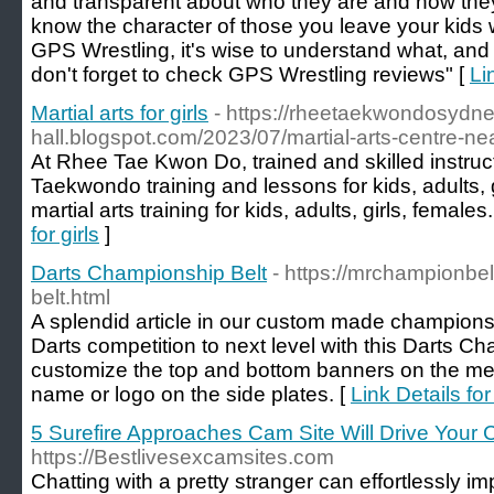
and transparent about who they are and how the
know the character of those you leave your kids 
GPS Wrestling, it's wise to understand what, and
don't forget to check GPS Wrestling reviews" [
Li
Martial arts for girls
- https://rheetaekwondosydn
hall.blogspot.com/2023/07/martial-arts-centre-ne
At Rhee Tae Kwon Do, trained and skilled instruct
Taekwondo training and lessons for kids, adults, 
martial arts training for kids, adults, girls, females.
for girls
]
Darts Championship Belt
- https://mrchampionbe
belt.html
A splendid article in our custom made championsh
Darts competition to next level with this Darts C
customize the top and bottom banners on the med
name or logo on the side plates. [
Link Details fo
5 Surefire Approaches Cam Site Will Drive Your
https://Bestlivesexcamsites.com
Chatting with a pretty stranger can effortlessly im