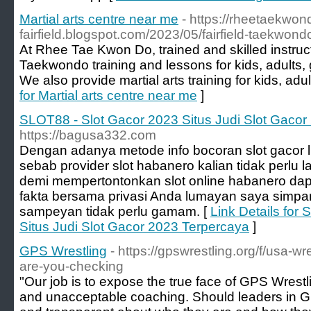
Martial arts centre near me
- https://rheetaekwo
fairfield.blogspot.com/2023/05/fairfield-taekwond
At Rhee Tae Kwon Do, trained and skilled instruct
Taekwondo training and lessons for kids, adults, 
We also provide martial arts training for kids, adult
for Martial arts centre near me
]
SLOT88 - Slot Gacor 2023 Situs Judi Slot Gacor
https://bagusa332.com
Dengan adanya metode info bocoran slot gacor lil
sebab provider slot habanero kalian tidak perlu 
demi mempertontonkan slot online habanero dapa
fakta bersama privasi Anda lumayan saya simp
sampeyan tidak perlu gamam. [
Link Details for
Situs Judi Slot Gacor 2023 Terpercaya
]
GPS Wrestling
- https://gpswrestling.org/f/usa-wr
are-you-checking
"Our job is to expose the true face of GPS Wrestl
and unacceptable coaching. Should leaders in GP