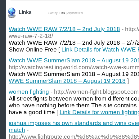
Links
Sort by:
Hits
|
Alphabetical
Watch WWE RAW 7/2/18 – 2nd July 2018
- http
wwe-raw-7-2-18/
Watch WWE RAW 7/2/18 – 2nd July 2018 – 2/7/2
Show Online Free [
Link Details for Watch WWE
Watch WWE SummerSlam 2018 – August 19 20
http://watchwrestlingworld.com/watch-wwe-sum
Watch WWE SummerSlam 2018 – August 19 20
WWE SummerSlam 2018 – August 19 2018
]
women fighting
- http://women-fight.blogspot.com
All street fights between women from different c
who have nothing before them The site contains b
have a good time [
Link Details for women fightin
joshua imposes his own standards and wins over ru
match
-
http://www.fightroute.com/%d8%ac%d9%88