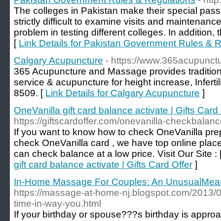
The colleges in Pakistan make their special pass
strictly difficult to examine visits and maintenanc
problem in testing different colleges. In addition, t
[
Link Details for Pakistan Government Rules & 
Calgary Acupuncture
- https://www.365acupunc
365 Acupuncture and Massage provides traditio
service & acupuncture for height increase, Infertil
8509. [
Link Details for Calgary Acupuncture
]
OneVanilla gift card balance activate | Gifts Card 
https://giftscardoffer.com/onevanilla-checkbalanc
If you want to know how to check OneVanilla pre
check OneVanilla card , we have top online plac
can check balance at a low price. Visit Our Site : 
gift card balance activate | Gifts Card Offer
]
In-Home Massage For Couples: An UnusualMeans
https://massage-at-home-nj.blogspot.com/2013/
time-in-way-you.html
If your birthday or spouse???s birthday is approa