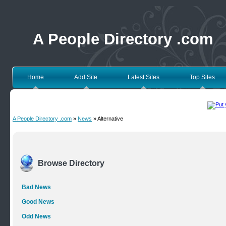
A People Directory .com
Home
Add Site
Latest Sites
Top Sites
A People Directory .com
»
News
» Alternative
Browse Directory
Bad News
Good News
Odd News