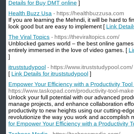
Details for Buy DMT online
]
Health Buzz Usa
- https://healthbuzzusa.com
If you are learning the Mehndi, it will be hard to 
look good but are easy to implement [
Link Detai
The Viral Topics
- https://theviraltopics.com/
Unblocked games world – the best online games i
entirely immersed in the love of video games. [
Li
]
itruststudypool
- https://www.itruststudypool.com/
[
Link Details for itruststudypool
]
Empower Your Efficiency with a Productivity Tool
https://www.taskopad.com/productivity-tool-make
Unlock your full potential with our advanced produ
manage projects, and enhance collaboration effor
productivity to new heights using our cutting-edge 
revolutionize the way you work and accomplish m
for Empower Your Efficiency with a Productivity 