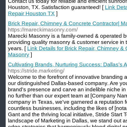
Contact us today for reliable and efficient sunroof
Houston, TX. Satisfaction guaranteed! [
Link Deta
Repair Houston TX
]
Brick Repair, Chimney & Concrete Contractor| M
https://mareckimasonry.com/
Marecki Masonry is a family-owned & operated b
providing quality masonry & customer service in 
years. [
Link Details for Brick Repair, Chimney &
Masonry
]
Cultivating Brands, Nurturing Success: Dallas's
https://stride.marketing/
Welcome to the forefront of innovative branding 
our distinguished Dallas-based company. Are you
brand's presence and carve an indelible niche i
no further than our expert team at [Company Name
company in Texas, we've garnered a reputation f
countless businesses, including the likes of [not
Gant and the thriving local initiative, Stride Start
landscape of Marketing in Dallas, we stand out as 
edge strategies that harmoniously blend digital 