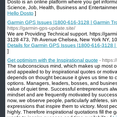
Dosto is an online platform where you get informa
Science, Job, Health, Business and Entertainment
Hello Dosto
]
Garmin GPS Issues |1800-616-3128 | Garmin Tr
https://garmin-gps-update.site/
We are Providing Technical support. https://garm
3128 473, 7th Avenue Chelsea, New York NY, 10
Details for Garmin GPS Issues |1800-616-3128 
]
Get optimism with the Inspirational quote
- https
The subconscious mind, which makes up most of y
and appealed to by inspirational quotes or motiv
depends on thought because it gives us time to 
options. Managers, leaders, bosses, and busin
value of quiet time. Successful entrepreneurs al
mindset and are frequently motivated by successf
now, we observe people, particularly athletes, si
expressions that inspire them to victory. Most peo
highly. Therefore inspirational quotations fill th