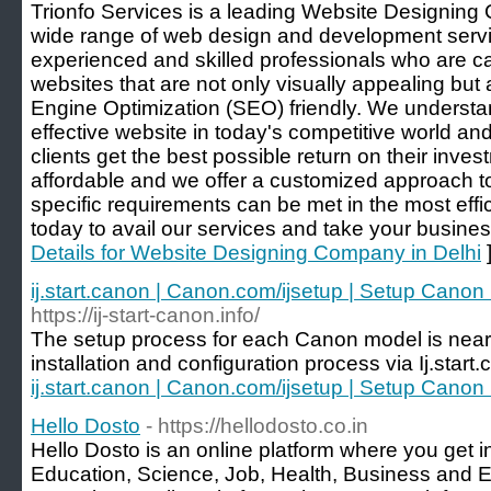
Trionfo Services is a leading Website Designing 
wide range of web design and development serv
experienced and skilled professionals who are c
websites that are not only visually appealing but
Engine Optimization (SEO) friendly. We understa
effective website in today's competitive world a
clients get the best possible return on their inve
affordable and we offer a customized approach to 
specific requirements can be met in the most eff
today to avail our services and take your business
Details for Website Designing Company in Delhi
ij.start.canon | Canon.com/ijsetup | Setup Canon Pr
https://ij-start-canon.info/
The setup process for each Canon model is nearly
installation and configuration process via Ij.start
ij.start.canon | Canon.com/ijsetup | Setup Canon Pr
Hello Dosto
- https://hellodosto.co.in
Hello Dosto is an online platform where you get i
Education, Science, Job, Health, Business and E