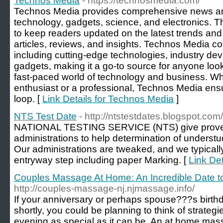
Technos Media
- https://technosmedia.com/
Technos Media provides comprehensive news and
technology, gadgets, science, and electronics. T
to keep readers updated on the latest trends and 
articles, reviews, and insights. Technos Media co
including cutting-edge technologies, industry d
gadgets, making it a go-to source for anyone look
fast-paced world of technology and business. Wh
enthusiast or a professional, Technos Media ens
loop. [
Link Details for Technos Media
]
NTS Test Date
- http://ntstestdates.blogspot.com/
NATIONAL TESTING SERVICE (NTS) give prove b
administrations to help determination of understu
Our administrations are tweaked, and we typically
entryway step including paper Marking. [
Link Det
Couples Massage At Home: An Incredible Date t
http://couples-massage-nj.njmassage.info/
If your anniversary or perhaps spouse???s birthd
shortly, you could be planning to think of strategi
evening as special as it can be. An at home mas