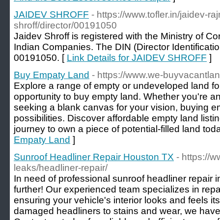
JAIDEV SHROFF
- https://www.tofler.in/jaidev-ra
shroff/director/00191050
Jaidev Shroff is registered with the Ministry of Cor
Indian Companies. The DIN (Director Identificatio
00191050. [
Link Details for JAIDEV SHROFF
]
Buy Empaty Land
- https://www.we-buyvacantla
Explore a range of empty or undeveloped land fo
opportunity to buy empty land. Whether you're an 
seeking a blank canvas for your vision, buying e
possibilities. Discover affordable empty land lis
journey to own a piece of potential-filled land toda
Empaty Land
]
Sunroof Headliner Repair Houston TX
- https://
leaks/headliner-repair/
In need of professional sunroof headliner repair
further! Our experienced team specializes in repa
ensuring your vehicle's interior looks and feels i
damaged headliners to stains and wear, we have th