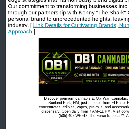
Our commitment to transforming businesses into 
through our partnership with Kenny "The Shark" 
personal brand to unprecedented heights, leaving 
industry. [
Link Details for Cultivating Brands, Nu
Approach
]
Discover premium cannabis at Obi Wan Cannabis, c
Sunland Park, NM, just minutes from El Paso. Ex
concentrates, edibles, vapes, pre-rolls, and accessor
dispensary. Open daily from 7 AM–11 PM. Visit obiw
(505) 407-WEED. The Force Is Local™. Ad