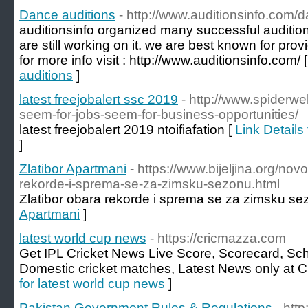
Dance auditions
- http://www.auditionsinfo.com/
auditionsinfo organized many successful auditio
are still working on it. we are best known for pro
for more info visit : http://www.auditionsinfo.com/ 
auditions
]
latest freejobalert ssc 2019
- http://www.spiderwe
seem-for-jobs-seem-for-business-opportunities/
latest freejobalert 2019 ntoifiafation [
Link Details 
]
Zlatibor Apartmani
- https://www.bijeljina.org/nov
rekorde-i-sprema-se-za-zimsku-sezonu.html
Zlatibor obara rekorde i sprema se za zimsku se
Apartmani
]
latest world cup news
- https://cricmazza.com
Get IPL Cricket News Live Score, Scorecard, Sch
Domestic cricket matches, Latest News only at 
for latest world cup news
]
Pakistan Government Rules & Regulations
- htt