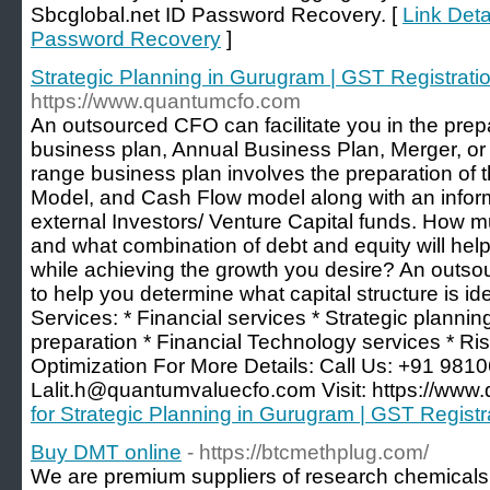
Sbcglobal.net ID Password Recovery. [
Link Deta
Password Recovery
]
Strategic Planning in Gurugram | GST Registrati
https://www.quantumcfo.com
An outsourced CFO can facilitate you in the prep
business plan, Annual Business Plan, Merger, or 
range business plan involves the preparation of
Model, and Cash Flow model along with an info
external Investors/ Venture Capital funds. How 
and what combination of debt and equity will he
while achieving the growth you desire? An outs
to help you determine what capital structure is id
Services: * Financial services * Strategic planni
preparation * Financial Technology services * Ris
Optimization For More Details: Call Us: +91 981
Lalit.h@quantumvaluecfo.com Visit: https://www.
for Strategic Planning in Gurugram | GST Registr
Buy DMT online
- https://btcmethplug.com/
We are premium suppliers of research chemicals 