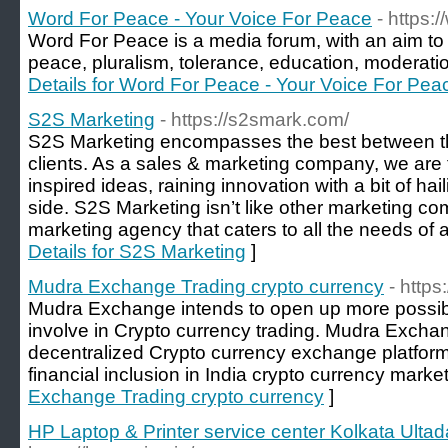
Word For Peace - Your Voice For Peace
- https
Word For Peace is a media forum, with an aim to 
peace, pluralism, tolerance, education, moderatio
Details for Word For Peace - Your Voice For Pea
S2S Marketing
- https://s2smark.com/
S2S Marketing encompasses the best between the
clients. As a sales & marketing company, we are 
inspired ideas, raining innovation with a bit of h
side. S2S Marketing isn’t like other marketing com
marketing agency that caters to all the needs of
Details for S2S Marketing
]
Mudra Exchange Trading crypto currency
- http
Mudra Exchange intends to open up more possibili
involve in Crypto currency trading. Mudra Exchan
decentralized Crypto currency exchange platform, 
financial inclusion in India crypto currency market
Exchange Trading crypto currency
]
HP Laptop & Printer service center Kolkata Ultad