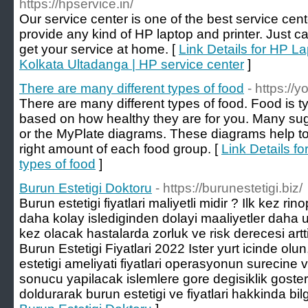
https://hpservice.in/
Our service center is one of the best service cen
provide any kind of HP laptop and printer. Just 
get your service at home. [
Link Details for HP La
Kolkata Ultadanga | HP service center
]
There are many different types of food
- https://y
There are many different types of food. Food is ty
based on how healthy they are for you. Many 
or the MyPlate diagrams. These diagrams help to
right amount of each food group. [
Link Details fo
types of food
]
Burun Estetigi Doktoru
- https://burunestetigi.biz/
Burun estetigi fiyatlari maliyetli midir ? Ilk kez ri
daha kolay islediginden dolayi maaliyetler daha
kez olacak hastalarda zorluk ve risk derecesi artti
Burun Estetigi Fiyatlari 2022 Ister yurt icinde olun
estetigi ameliyati fiyatlari operasyonun surecin
sonucu yapilacak islemlere gore degisiklik goste
doldurarak burun estetigi ve fiyatlari hakkinda bilgi