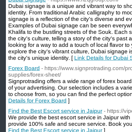
Dubai signage is a unique and vibrant way to sho
identity. From traditional Arabic calligraphy to 
signage is a reflection of the city's diverse and
Examples of Dubai signage can be seen everywhe
Khalifa to the bustling streets of the Souk. Each 
the city's culture, telling a story of the city's pa
looking for a way to add a touch of local flavor to
explore the city's vibrant culture, Dubai signage i
the city's unique identity. [
Link Details for Dubai
Forex Board
- https://www.signprotrading.com/pr
supplies/forex-sheet/
Signprotrading offers a wide range of forex board
of your advertising. Our selection includes a varie
to choose from, so you can find the perfect option
Details for Forex Board
]
Find the Best Escort service in Jaipur
- https://vi
We provide the best escort service in Jaipur with 
provide 100% safe and secure service. Book you
Find the Best Escort service in Jaipur
]