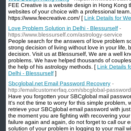
FEE Creative is a website design in Hong Kong 
websites of your choice with a professional team. 
https://www.feecreative.com/ [
Link Details for 
Love Problem Solution in Delhi - Blessurself
-
https://www.blessurself.com/astrology-service
People search for the answers of love problem solu
strong decision of living without love in your life, 
decision. Visit us at Blessurself, We are a well 
problems. We have helped thousands of couples t
the help of his astrology methods. [
Link Details 
Delhi - Blessurself
]
Sbcglobal.net Email Password Recovery
-
http://emailcustomerfaq.com/sbcglobal-password
Have you forgotten your SBCglobal mail password
It’s not the time to worry for this simple problem,
retrieve your SBCglobal email password with just
the moment you are fighting with recovering your
failure again and again, do not forget to call our
solution of your problem in logging to your mail wit