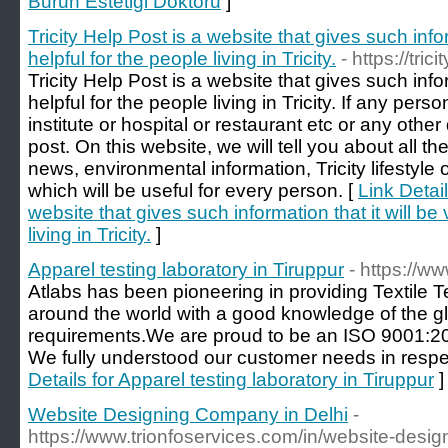
Burun Estetigi Doktoru
]
Tricity Help Post is a website that gives such infor
helpful for the people living in Tricity.
- https://tri
Tricity Help Post is a website that gives such infor
helpful for the people living in Tricity. If any perso
institute or hospital or restaurant etc or any other
post. On this website, we will tell you about all th
news, environmental information, Tricity lifestyle 
which will be useful for every person. [
Link Detail
website that gives such information that it will be 
living in Tricity.
]
Apparel testing laboratory in Tiruppur
- https://ww
Atlabs has been pioneering in providing Textile T
around the world with a good knowledge of the gl
requirements.We are proud to be an ISO 9001:2015
We fully understood our customer needs in respec
Details for Apparel testing laboratory in Tiruppur
]
Website Designing Company in Delhi
-
https://www.trionfoservices.com/in/website-desi