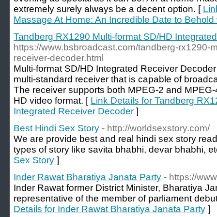
extremely surely always be a decent option. [
Lin
Massage At Home: An Incredible Date to Behold 
Tandberg RX1290 Multi-format SD/HD Integrate
https://www.bsbroadcast.com/tandberg-rx1290-mul
receiver-decoder.html
Multi-format SD/HD Integrated Receiver Decode
multi-standard receiver that is capable of broadca
The receiver supports both MPEG-2 and MPEG-4
HD video format. [
Link Details for Tandberg RX
Integrated Receiver Decoder
]
Best Hindi Sex Story
- http://worldsexstory.com/
We are provide best and real hindi sex story rea
types of story like savita bhabhi, devar bhabhi, et
Sex Story
]
Inder Rawat Bharatiya Janata Party
- https://www
Inder Rawat former District Minister, Bharatiya J
representative of the member of parliament debut
Details for Inder Rawat Bharatiya Janata Party
]