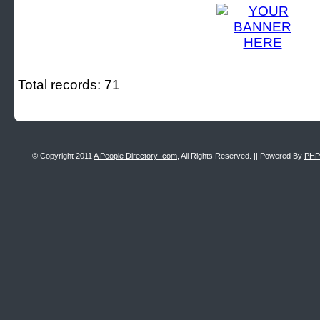
Total records: 71
© Copyright 2011
A People Directory .com
, All Rights Reserved. || Powered By
PHP