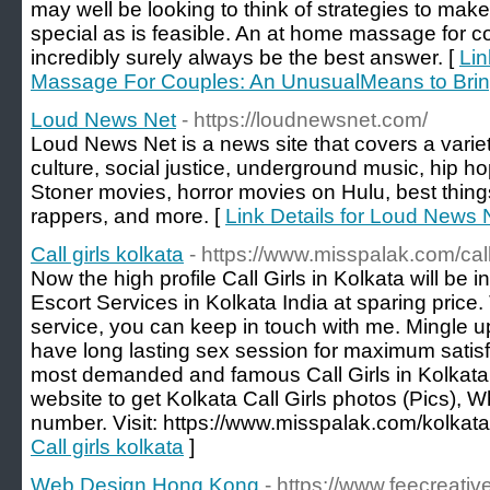
may well be looking to think of strategies to make
special as is feasible. An at home massage for co
incredibly surely always be the best answer. [
Lin
Massage For Couples: An UnusualMeans to Brin
Loud News Net
- https://loudnewsnet.com/
Loud News Net is a news site that covers a variet
culture, social justice, underground music, hip hop
Stoner movies, horror movies on Hulu, best things
rappers, and more. [
Link Details for Loud News 
Call girls kolkata
- https://www.misspalak.com/call-
Now the high profile Call Girls in Kolkata will be 
Escort Services in Kolkata India at sparing price. 
service, you can keep in touch with me. Mingle up 
have long lasting sex session for maximum satisfa
most demanded and famous Call Girls in Kolkata. F
website to get Kolkata Call Girls photos (Pics)
number. Visit: https://www.misspalak.com/kolkata-c
Call girls kolkata
]
Web Design Hong Kong
- https://www.feecreativ