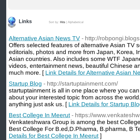
Links
Sort by:
Hits
|
Alphabetical
Alternative Asian News TV
- http://robpongi.blog
Offers selected features of alternative Asian TV 
editorials, photos and more from Japan, Korea, 
Asian countries. Also includes some WTF Japane
videos, entertainment news, beautiful Chinese 
much more. [
Link Details for Alternative Asian 
Startup Blog
- http://startuptainment.com/
startuptainment is all in one place where you can
about your interested topic from across the world
anything just ask us. [
Link Details for Startup Bl
Best College In Meerut
- https://www.venkateshw
Venkateshwara Group is among the best College 
Best College For B.ed,D.Pharma, B.pharma, B T
Details for Best College In Meerut
]