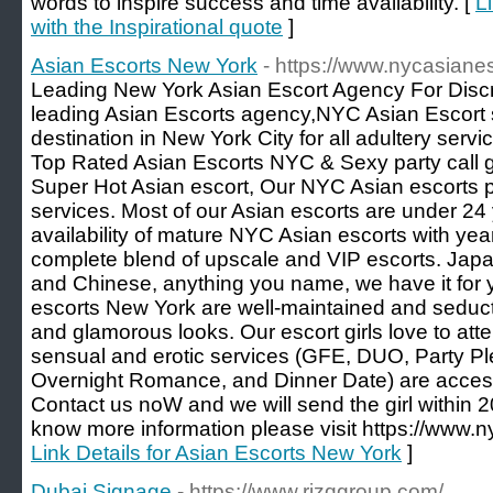
words to inspire success and time availability. [
L
with the Inspirational quote
]
Asian Escorts New York
- https://www.nycasiane
Leading New York Asian Escort Agency For Discr
leading Asian Escorts agency,NYC Asian Escort se
destination in New York City for all adultery ser
Top Rated Asian Escorts NYC & Sexy party call gi
Super Hot Asian escort, Our NYC Asian escorts 
services. Most of our Asian escorts are under 24
availability of mature NYC Asian escorts with ye
complete blend of upscale and VIP escorts. Jap
and Chinese, anything you name, we have it for 
escorts New York are well-maintained and seducti
and glamorous looks. Our escort girls love to atte
sensual and erotic services (GFE, DUO, Party Pl
Overnight Romance, and Dinner Date) are accessi
Contact us noW and we will send the girl within 2
know more information please visit https://www.n
Link Details for Asian Escorts New York
]
Dubai Signage
- https://www.rizqgroup.com/