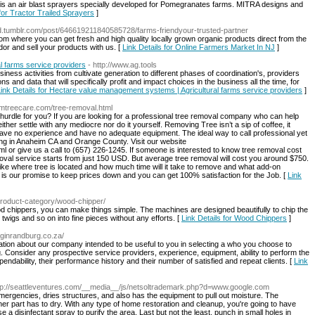
 an air blast sprayers specially developed for Pomegranates farms. MITRA designs and
 for Tractor Trailed Sprayers
]
end.tumblr.com/post/646619211840585728/farms-friendyour-trusted-partner
om where you can get fresh and high quality locally grown organic products direct from the
dor and sell your products with us. [
Link Details for Online Farmers Market In NJ
]
l farms service providers
- http://www.ag.tools
business activities from cultivate generation to different phases of coordination's, providers
ons and data that will specifically profit and impact choices in the business all the time, for
ink Details for Hectare value management systems | Agricultural farms service providers
]
imtreecare.com/tree-removal.html
 hurdle for you? If you are looking for a professional tree removal company who can help
ither settle with any mediocre nor do it yourself. Removing Tree isn’t a sip of coffee, it
 have no experience and have no adequate equipment. The ideal way to call professional yet
ng in Anaheim CA and Orange County. Visit our website
 or give us a call to (657) 226-1245. If someone is interested to know tree removal cost
val service starts from just 150 USD. But average tree removal will cost you around $750.
ke where tree is located and how much time will it take to remove and what add-on
t is our promise to keep prices down and you can get 100% satisfaction for the Job. [
Link
product-category/wood-chipper/
d chippers, you can make things simple. The machines are designed beautifully to chip the
twigs and so on into fine pieces without any efforts. [
Link Details for Wood Chippers
]
inginrandburg.co.za/
tion about our company intended to be useful to you in selecting a who you choose to
. Consider any prospective service providers, experience, equipment, ability to perform the
dependability, their performance history and their number of satisfied and repeat clients. [
Link
ttp://seattleventures.com/__media__/js/netsoltrademark.php?d=www.google.com
mergencies, dries structures, and also has the equipment to pull out moisture. The
r part has to dry. With any type of home restoration and cleanup, you're going to have
 a disinfectant spray to purify the area. Last but not the least, punch in small holes in