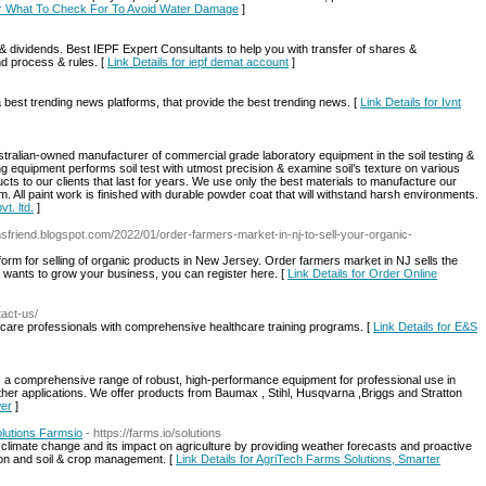
for What To Check For To Avoid Water Damage
]
 dividends. Best IEPF Expert Consultants to help you with transfer of shares &
d process & rules. [
Link Details for iepf demat account
]
 best trending news platforms, that provide the best trending news. [
Link Details for Ivnt
ustralian-owned manufacturer of commercial grade laboratory equipment in the soil testing &
ing equipment performs soil test with utmost precision & examine soil’s texture on various
ucts to our clients that last for years. We use only the best materials to manufacture our
. All paint work is finished with durable powder coat that will withstand harsh environments.
vt. ltd.
]
rmsfriend.blogspot.com/2022/01/order-farmers-market-in-nj-to-sell-your-organic-
tform for selling of organic products in New Jersey. Order farmers market in NJ sells the
ou wants to grow your business, you can register here. [
Link Details for Order Online
act-us/
hcare professionals with comprehensive healthcare training programs. [
Link Details for E&S
 comprehensive range of robust, high-performance equipment for professional use in
 other applications. We offer products from Baumax , Stihl, Husqvarna ,Briggs and Stratton
wer
]
olutions Farmsio
- https://farms.io/solutions
h climate change and its impact on agriculture by providing weather forecasts and proactive
ion and soil & crop management. [
Link Details for AgriTech Farms Solutions, Smarter