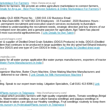
 Marketplace For Farmers
- https://www.arya.ag/
atform for farmers. We provide an online agriculture marketplace to connect farmers,
Details for Arya.ag - Best Post Harvest Solutions & Online Marketplace For Farmers
]
Valley QLD 4006 Phone No. : 1300 015 132 Business Email :
ck Marchant ABN : 67 638 582 224 Employees : 15 Founded : 2020 Business Hours :
 permanent recruitment and executive search services exclusively to Australia’s
mitted to understanding the recruitment needs, strategic direction and key drivers of our
developed over decades and a genuine passion for agriculture, Agri Talent has placed
nd most successful agribusinesses. [
Link Details for Agri Talent
]
ww.prorichagro.com/
r & supplier of Distilled Dried Grain Solubles (DDGS Products) in India. DDGS (Distilled
ient that continues to be produced in large quantities by the dry-grind fuel Ethanol industry.
ice DDGS‬ and one type of Corn‬ DDGS in India‬. [
Link Details for Distilled dried grain
.kmpindia.com
ny for all water pumps application like water pumps manufacturers, exporters of tractor
r Water Pump Manufacturers in India
]
ond.in
omogenizer Machine, Butter Churn Machine, Ghee Making Machine Manufacturers and
 delivered to our clients. [
Link Details for Milk Homogenizer Machine
]
uk
ng. Speak to our expert team today. Litigation Specialists, Call 0161 413 8396 [
Link
|Plants nursery in Telangana
- http://snehanursery.com/
rabad which provides farmers with high-quality vegetable plants, Tomato seedlings,Brinjal
lants, Watermelon seedlings, tissue-culture banana seedlings and papaya seedlings in
rabad to takes care about our Healthy seedlings, Fruit seedlings routinely to keep them
ants nursery in Hyderabad|Plants nursery in Telangana
]