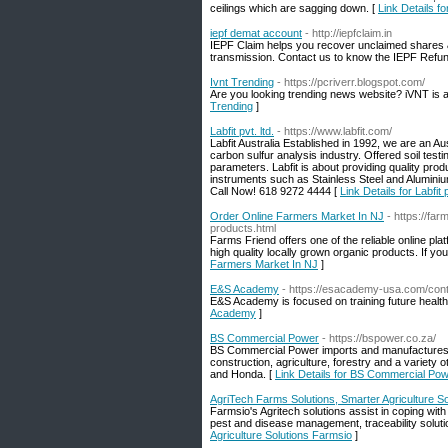
ceilings which are sagging down. [
Link Details 
iepf demat account
- http://iepfclaim.in
IEPF Claim helps you recover unclaimed shares &
transmission. Contact us to know the IEPF Refun
Ivnt Trending
- https://pcriverr.blogspot.com/
Are you looking trending news website? iVNT is a
Trending
]
Labfit pvt. ltd.
- https://www.labfit.com/
Labfit Australia Established in 1992, we are an A
carbon sulfur analysis industry. Offered soil test
parameters. Labfit is about providing quality prod
instruments such as Stainless Steel and Aluminium
Call Now! 618 9272 4444 [
Link Details for Labfit p
Order Online Farmers Market In NJ
- https://fa
products.html
Farms Friend offers one of the reliable online pla
high quality locally grown organic products. If y
Farmers Market In NJ
]
E&S Academy
- https://esacademy-usa.com/cont
E&S Academy is focused on training future healt
Academy
]
BS Commercial Power
- https://bspower.co.za/
BS Commercial Power imports and manufactures a
construction, agriculture, forestry and a variety
and Honda. [
Link Details for BS Commercial Po
AgriTech Farms Solutions, Smarter Agriculture S
Farmsio's Agritech solutions assist in coping wit
pest and disease management, traceability solut
Agriculture Solutions Farmsio
]