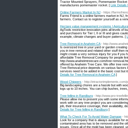
Tractor Mounted Sprayers, Pomemaster Rocket is
manufactures pomemaster rocket. [
Link Details
Online Farmers Market In NJ
- https://farmsfri
Farms Friend is a online farmers market in NJ, fr
farmers. Contact us to register yourself as a ven
Hectare value management systems | Agricultura
AgTools restrictive innovation joins all levels of 
and purchasers for Tier I, II or III and gives cauti
example, climate changes and buyer patterns. [
L
Tree Removal in Anaheim CA
- http://www.anahe
Is oversized tree in your yard or garden creating
you in tree removal and related other stuff then ne
might create a very serious injury for you if you
affordable Tree Removal Company for people livi
http://www.anaheimtreecare.com/tree-removal.html
offered by Anaheim Tree Care. We offer tree remo
Tree Removal price depends on various factors li
services need to be added in the basic cost but i
Details for Tree Removal in Anaheim CA
]
Wood Chippers
- http://etractorimplements.com/
Big landscaping chores are a hassle but with woo
logs up to 10 inches. You can chip bushes, trees, 
Tree felling in Randburg
- http://www.pro-treefell
Please allow me to present you with some informa
work with on any tree project you are considering
job, their insurance coverage, their availability, 
Details for Tree felling in Randburg
]
What To Check For To Avoid Water Damage
- h
Look for a company that is always available for e
contaminated area has to be removed and the othe
issues. Once all of the mold has been cleaned, use