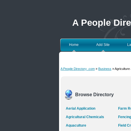
A People Dir
Home
Add Site
La
A People Directory .com
»
Business
» Agriculture
Browse Directory
Aerial Application
Farm Re
Agricultural Chemicals
Fencin
Aquaculture
Field C