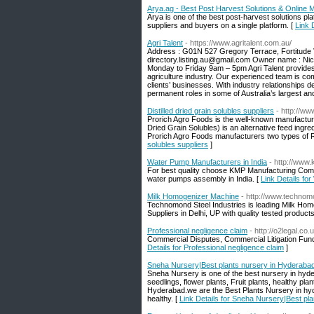
Arya.ag - Best Post Harvest Solutions & Online
Arya is one of the best post-harvest solutions pl
suppliers and buyers on a single platform. [
Link 
Agri Talent
- https://www.agritalent.com.au/
Address : G01N 527 Gregory Terrace, Fortitude 
directory.listing.au@gmail.com Owner name : Ni
Monday to Friday 9am – 5pm Agri Talent provides
agriculture industry. Our experienced team is com
clients’ businesses. With industry relationships 
permanent roles in some of Australia’s largest a
Distilled dried grain solubles suppliers
- http://w
Prorich Agro Foods is the well-known manufacture
Dried Grain Solubles) is an alternative feed ingred
Prorich Agro Foods manufacturers two types of R
solubles suppliers
]
Water Pump Manufacturers in India
- http://www
For best quality choose KMP Manufacturing Compa
water pumps assembly in India. [
Link Details fo
Milk Homogenizer Machine
- http://www.technom
Technomond Steel Industries is leading Milk H
Suppliers in Delhi, UP with quality tested products
Professional negligence claim
- http://o2legal.co.
Commercial Disputes, Commercial Litigation Fundi
Details for Professional negligence claim
]
Sneha Nursery|Best plants nursery in Hyderabad
Sneha Nursery is one of the best nursery in hyde
seedlings, flower plants, Fruit plants, healthy p
Hyderabad.we are the Best Plants Nursery in hyde
healthy. [
Link Details for Sneha Nursery|Best pl