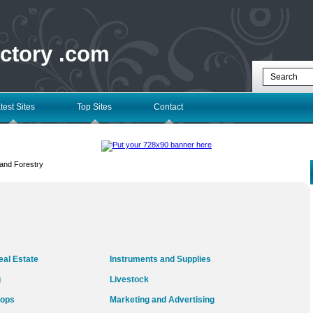
ectory .com
test Sites
Top Sites
Contact
 and Forestry
al Estate
Instruments and Supplies
g
Livestock
rops
Marketing and Advertising