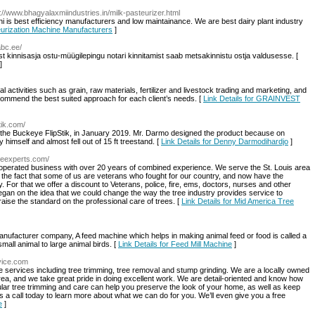
p://www.bhagyalaxmiindustries.in/milk-pasteurizer.html
i is best efficiency manufacturers and low maintainance. We are best dairy plant industry
teurization Machine Manufacturers
]
abc.ee/
t kinnisasja ostu-müügilepingu notari kinnitamist saab metsakinnistu ostja valdusesse. [
]
al activities such as grain, raw materials, fertilizer and livestock trading and marketing, and
commend the best suited approach for each client’s needs. [
Link Details for GRAINVEST
tik.com/
, the Buckeye FlipStik, in January 2019. Mr. Darmo designed the product because on
imself and almost fell out of 15 ft treestand. [
Link Details for Denny Darmodihardjo
]
reeexperts.com/
operated business with over 20 years of combined experience. We serve the St. Louis area
the fact that some of us are veterans who fought for our country, and now have the
 For that we offer a discount to Veterans, police, fire, ems, doctors, nurses and other
gan on the idea that we could change the way the tree industry provides service to
ise the standard on the professional care of trees. [
Link Details for Mid America Tree
nufacturer company, A feed machine which helps in making animal feed or food is called a
small animal to large animal birds. [
Link Details for Feed Mill Machine
]
rvice.com
 services including tree trimming, tree removal and stump grinding. We are a locally owned
a, and we take great pride in doing excellent work. We are detail-oriented and know how
ular tree trimming and care can help you preserve the look of your home, as well as keep
us a call today to learn more about what we can do for you. We’ll even give you a free
e
]