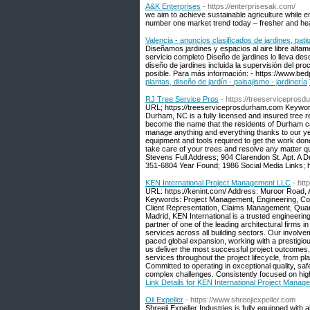
A&K Enterprises
- https://enterprisesak.com/
we aim to achieve sustainable agriculture while e
number one market trend today – fresher and healt
Valencia - anuncios clasificados de jardines, patio
Diseñamos jardines y espacios al aire libre altam
servicio completo Diseño de jardines lo lleva desde 
diseño de jardines incluida la supervisión del pr
posible. Para más información: - https://www.bed
plantas, diseño de jardín - paisajismo - jardinería
RJ Tree Service Pros
- https://treeservicepros
URL; https://treeserviceprosdurham.com Keyword
Durham, NC is a fully licensed and insured tree 
become the name that the residents of Durham can
manage anything and everything thanks to our yea
equipment and tools required to get the work done
take care of your trees and resolve any matter qu
Stevens Full Address; 904 Clarendon St. Apt. 
351-6804 Year Found; 1986 Social Media Links; ht
KEN International Project Management LLC
- htt
URL: https://kenint.com/ Address: Muroor Road, 
Keywords: Project Management, Engineering, C
Client Representation, Claims Management, Quanti
Madrid, KEN International is a trusted engineer
partner of one of the leading architectural firms 
services across all building sectors. Our involve
paced global expansion, working with a prestigiou
us deliver the most successful project outcomes,
services throughout the project lifecycle, from
Committed to operating in exceptional quality, sa
complex challenges. Consistently focused on high
Link Details for KEN International Project Mana
Oil Expeller
- https://www.shreejiexpeller.com
Shreeji Expeller Industries is fully equipped with