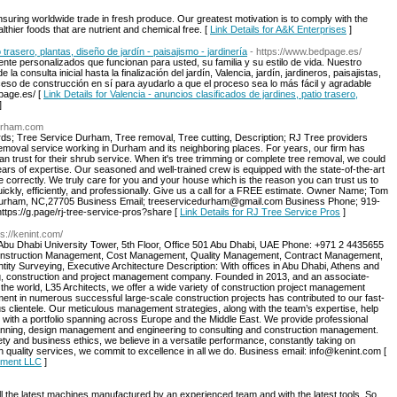
nsuring worldwide trade in fresh produce. Our greatest motivation is to comply with the
hier foods that are nutrient and chemical free. [
Link Details for A&K Enterprises
]
 trasero, plantas, diseño de jardín - paisajismo - jardinería
- https://www.bedpage.es/
ente personalizados que funcionan para usted, su familia y su estilo de vida. Nuestro
la consulta inicial hasta la finalización del jardín, Valencia, jardín, jardineros, paisajistas,
oceso de construcción en sí para ayudarlo a que el proceso sea lo más fácil y agradable
page.es/ [
Link Details for Valencia - anuncios clasificados de jardines, patio trasero,
]
durham.com
s; Tree Service Durham, Tree removal, Tree cutting, Description; RJ Tree providers
removal service working in Durham and its neighboring places. For years, our firm has
 trust for their shrub service. When it's tree trimming or complete tree removal, we could
rs of expertise. Our seasoned and well-trained crew is equipped with the state-of-the-art
 correctly. We truly care for you and your house which is the reason you can trust us to
ickly, efficiently, and professionally. Give us a call for a FREE estimate. Owner Name; Tom
A Durham, NC,27705 Business Email; treeservicedurham@gmail.com Business Phone; 919-
tps://g.page/rj-tree-service-pros?share [
Link Details for RJ Tree Service Pros
]
ps://kenint.com/
Abu Dhabi University Tower, 5th Floor, Office 501 Abu Dhabi, UAE Phone: +971 2 4435655
onstruction Management, Cost Management, Quality Management, Contract Management,
ty Surveying, Executive Architecture Description: With offices in Abu Dhabi, Athens and
ing, construction and project management company. Founded in 2013, and an associate-
in the world, L35 Architects, we offer a wide variety of construction project management
ment in numerous successful large-scale construction projects has contributed to our fast-
s clientele. Our meticulous management strategies, along with the team’s expertise, help
 with a portfolio spanning across Europe and the Middle East. We provide professional
 planning, design management and engineering to consulting and construction management.
fety and business ethics, we believe in a versatile performance, constantly taking on
 quality services, we commit to excellence in all we do. Business email: info@kenint.com [
gement LLC
]
 all the latest machines manufactured by an experienced team and with the latest tools. So