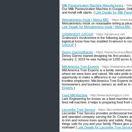
Milk Pasteurization Machine Manufacturers
- htt
Our Milk Pasteurization Machine in Gurgaon, Delh
and install milk plants. [
Link Details for Milk Pas
Metsakinnistu müük | Metsa ABC
- https://metsa
Metsakinnistu müük on notariaalne tehing ja päras
Link Details for Metsakinnistu müük | Metsa ABC
GRAINVEST GROUP
- https://grainvest.net
Grainvest’s involvement in the following agricultur
logistical know-how has enabled Grainvest to re
GROUP
]
Denny Darmodihardjo
- https://www.buckeyeflips
Denny Darmo started designing his first product
January 2, 2019 he was hunting on 1200 acres by h
Mid America Tree Experts
- https://midamericat
Mid America Tree Experts is a family owned and 
where we were born and raised. We take pride in 
opportunity to make a difference in our community.
frontline employees. Mid America Tree Experts be
homeowners and business owners as well as to ra
Experts
]
Feed Mill Machine
- http://www.larkenggco.com
Lark Engineering for knows as a feed machine ma
feed mill machine, it helps in preparing food from 
Liscombe Tree Service
- https://liscombetreese
Liscombe Tree Service provides professional tree
and operated company serving the St. Charles are
to trim and remove trees quickly and safely. Reg
things safe for you and your family. Please give 
estimate! [
Link Details for Liscombe Tree Servic