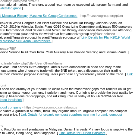
laboutagri.com/post.html?37
nternational market. Therefore, a good return can be expected with proper farm and land
A detailed guide
]
d Molecular Biology| Massive Sci Group Conferences
- http://massivegroup.org/plant-
peaker in World Congress on Plant Science and Molecular Biology Valencia Spain, an
-19, 2019 in Valencia, Spain. Plant -2019 Organizing Committee anticipates 500 speakers
at 6 International Plant Science and Molecular Biology association Presidents are attending
e conference please view the website at http://massivegroup.org/plant-science-
ail: plant@massivegroup.info plant@massivegroup.org [
Link Details for Plant-2019| World
gy| Massive Sci Group Conferences
]
apaya-786/
vide Service In All Over India. Yash Nursery Also Provide Seedling and Banana Plants. [
ound.trade/index.php?title=User:OliverAdame
 Asia - but carries extra charges, and is extra comparable in price and vary to the
 customers who choose to trade with the BNB token, get a discount on their trading
 their intended purpose in letting users purchase cryptocurrency listed on the trade. [
Link
.com/
h nook and cranny of your home, to close even the most minor gaps that rodents could get
acing air ducts, vapor barriers, insulation, and more. Our job is to provide the best quality by
ng up hazardous rat droppings, and rat killing. Call us today at 650-409-9264 for free
Mateo Insulation
]
ompost company
- https://www.citycompo.com/aboutus
r plants & garden in Mumbai, India. Buy organic manure, organic compost, bio compost
he best price. [
Link Details for organic compost suppliers near me | organic compost
om/
g King Durian on it plantations in Malaysia. Durian Harvests Primary focus is supplying the
n to China, Hong Kong, and Singapore. [
Link Details for Durian Harvests
]