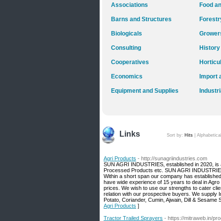
Associations
Food an
Barns and Structures
Forestr
Biologicals
Grower
Consulting
History
Cooperatives
Horticu
Economics
Import 
Equipment and Supplies
Industr
Links
Sort by:
Hits
|
Alphabetica
Agri Products
- http://sunagriindustries.com
SUN AGRI INDUSTRIES, established in 2020, is a l
Processed Products etc. SUN AGRI INDUSTRIES i
Within a short span our company has established a 
have wide experience of 15 years to deal in Agro
prices. We wish to use our strengths to cater clie
relation with our prospective buyers. We supply 
Potato, Coriander, Cumin, Ajwain, Dill & Sesame 
Agri Products
]
Tractor Trailed Sprayers
- https://mitraweb.in/pro