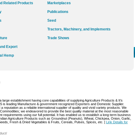
d Related Products
Marketplaces
y
Publications
s
Seed
Tractors, Machinery, and Implements
lture
Trade Shows
and Export
ial Hemp
l
arge establishment having core capabilities of supplying Agriculture Products & It’s
s leading Manufacture & government recognized Exporters and Domestic Supplier.
reputation as a reliable international supplier of quality and vivid variety products. We
 Commodities; we endeavored to provide the best quality material at the most reasonable
nt requirements using our full potential. It has enabled us to establish a long-term business
Indian Agriculture Products such as Groundnut (Peanuts), Wheat, Chickpea, Onion, Garlic,
Seeds, Fresh & Dried Vegetables & Fruits, Cereals, Pulses, Spices, etc. [
Link Details for
duct/