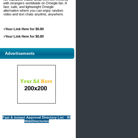
with strangers worldwide on Omegle.fan. A
fast, safe, and lightweight Omegle
alternative where you can enjoy random
video and text chats anytime, anywhere.
»
Your Link Here for $0.80
»
Your Link Here for $0.80
Advertisements
Fast & instant Approval Directory List - 90
WebDirectories