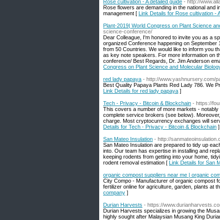
Rose cultivation - A detailed guide
- http://www.al
Rose flowers are demanding in the national and i
management [
Link Details for Rose cultivation - 
Plant-2019| World Congress on Plant Science an
science-conference/
Dear Colleague, I'm honored to invite you as a s
organized Conference happening on September 17
from 50 Countries. We would like to inform you th
as key note speakers. For more information on th
conference/ Best Regards, Dr. Jim Anderson em
Congress on Plant Science and Molecular Biolo
red lady papaya
- http://www.yashnursery.com/p
Best Quality Papaya Plants Red Lady 786. We Pro
Link Details for red lady papaya
]
Tech - Privacy - Bitcoin & Blockchain
- https://f
This covers a number of more markets - notably in
complete service brokers (see below). Moreover,
charge. Most cryptocurrency exchanges will serve
Details for Tech - Privacy - Bitcoin & Blockchain
]
San Mateo Insulation
- http://sanmateoinsulation
San Mateo Insulation are prepared to tidy up eac
into. Our team has expertise in installing and repl
keeping rodents from getting into your home, tidyi
rodent removal estimation [
Link Details for San 
organic compost suppliers near me | organic c
City Compo - Manufacturer of organic compost fo
fertilizer online for agriculture, garden, plants at t
company
]
Durian Harvests
- https://www.durianharvests.c
Durian Harvests specializes in growing the Musan
highly sought after Malaysian Musang King Duria