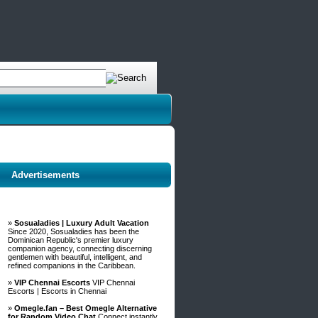
Advertisements
»
Sosualadies | Luxury Adult Vacation
Since 2020, Sosualadies has been the
Dominican Republic's premier luxury
companion agency, connecting discerning
gentlemen with beautiful, intelligent, and
refined companions in the Caribbean.
»
VIP Chennai Escorts
VIP Chennai
Escorts | Escorts in Chennai
»
Omegle.fan – Best Omegle Alternative
for Random Video Chat
Connect instantly