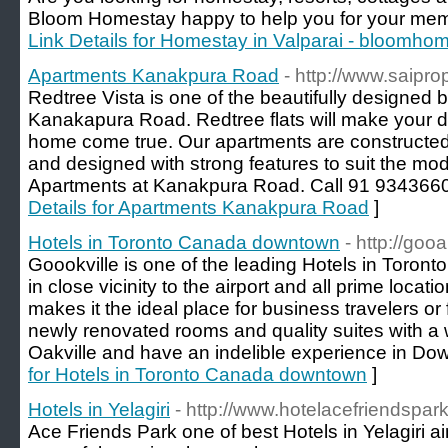
Bloom Homestay happy to help you for your memor
Link Details for Homestay in Valparai - bloomh
Apartments Kanakpura Road
- http://www.saipr
Redtree Vista is one of the beautifully designed b
Kanakapura Road. Redtree flats will make your 
home come true. Our apartments are constructed 
and designed with strong features to suit the mode
Apartments at Kanakpura Road. Call 91 93436606
Details for Apartments Kanakpura Road
]
Hotels in Toronto Canada downtown
- http://goo
Goookville is one of the leading Hotels in Toro
in close vicinity to the airport and all prime locat
makes it the ideal place for business travelers or
newly renovated rooms and quality suites with a
Oakville and have an indelible experience in Do
for Hotels in Toronto Canada downtown
]
Hotels in Yelagiri
- http://www.hotelacefriendspark
Ace Friends Park one of best Hotels in Yelagiri ai