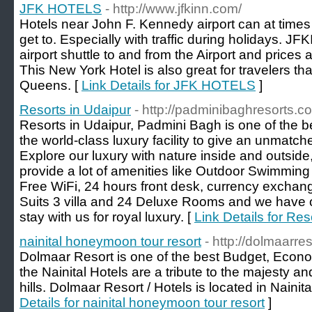
JFK HOTELS
- http://www.jfkinn.com/
Hotels near John F. Kennedy airport can at time
get to. Especially with traffic during holidays. J
airport shuttle to and from the Airport and prices 
This New York Hotel is also great for travelers th
Queens. [
Link Details for JFK HOTELS
]
Resorts in Udaipur
- http://padminibaghresorts.c
Resorts in Udaipur, Padmini Bagh is one of the b
the world-class luxury facility to give an unmatch
Explore our luxury with nature inside and outsid
provide a lot of amenities like Outdoor Swimming 
Free WiFi, 24 hours front desk, currency excha
Suits 3 villa and 24 Deluxe Rooms and we have o
stay with us for royal luxury. [
Link Details for Res
nainital honeymoon tour resort
- http://dolmaarre
Dolmaar Resort is one of the best Budget, Econom
the Nainital Hotels are a tribute to the majesty 
hills. Dolmaar Resort / Hotels is located in Nain
Details for nainital honeymoon tour resort
]