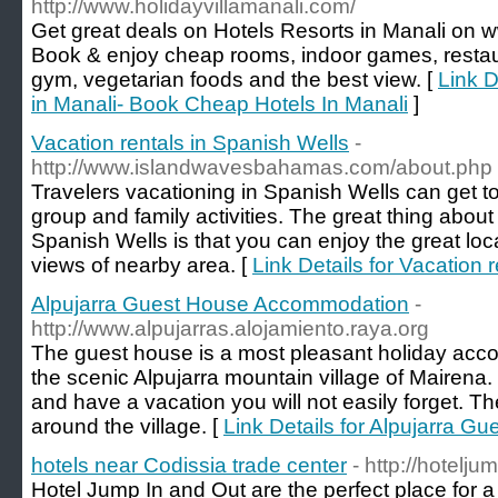
http://www.holidayvillamanali.com/
Get great deals on Hotels Resorts in Manali on 
Book & enjoy cheap rooms, indoor games, restau
gym, vegetarian foods and the best view. [
Link D
in Manali- Book Cheap Hotels In Manali
]
Vacation rentals in Spanish Wells
-
http://www.islandwavesbahamas.com/about.php
Travelers vacationing in Spanish Wells can get t
group and family activities. The great thing about 
Spanish Wells is that you can enjoy the great loc
views of nearby area. [
Link Details for Vacation 
Alpujarra Guest House Accommodation
-
http://www.alpujarras.alojamiento.raya.org
The guest house is a most pleasant holiday acco
the scenic Alpujarra mountain village of Mairena. 
and have a vacation you will not easily forget. T
around the village. [
Link Details for Alpujarra 
hotels near Codissia trade center
- http://hotelj
Hotel Jump In and Out are the perfect place for a 