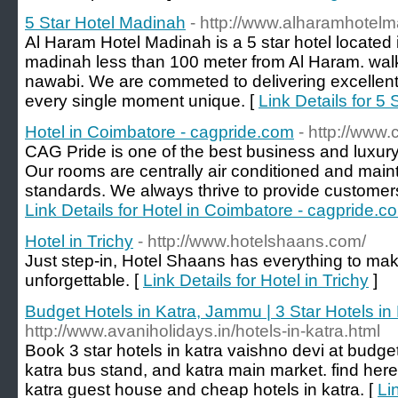
5 Star Hotel Madinah
- http://www.alharamhotel
Al Haram Hotel Madinah is a 5 star hotel located 
madinah less than 100 meter from Al Haram. walk
nawabi. We are commeted to delivering excellent 
every single moment unique. [
Link Details for 5
Hotel in Coimbatore - cagpride.com
- http://www
CAG Pride is one of the best business and luxury
Our rooms are centrally air conditioned and maint
standards. We always thrive to provide customers 
Link Details for Hotel in Coimbatore - cagpride.c
Hotel in Trichy
- http://www.hotelshaans.com/
Just step-in, Hotel Shaans has everything to ma
unforgettable. [
Link Details for Hotel in Trichy
]
Budget Hotels in Katra, Jammu | 3 Star Hotels in
http://www.avaniholidays.in/hotels-in-katra.html
Book 3 star hotels in katra vaishno devi at budget
katra bus stand, and katra main market. find here
katra guest house and cheap hotels in katra. [
Li