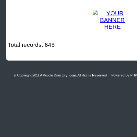
Total records: 648
© Copyright 2011
A People Directory .com
, All Rights Reserved. || Powered By
PHP