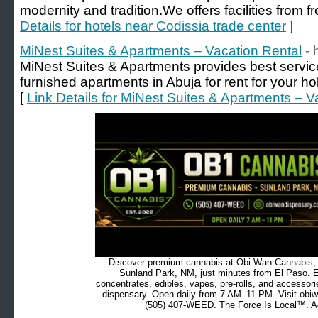
modernity and tradition.We offers facilities from fr
Details for hotels near Codissia trade center
]
MiNest Suites & Apartments – Vacation Rental
- 
MiNest Suites & Apartments provides best servi
furnished apartments in Abuja for rent for your hol
[
Link Details for MiNest Suites & Apartments – V
Discover premium cannabis at Obi Wan Cannabis, c
Sunland Park, NM, just minutes from El Paso. Ex
concentrates, edibles, vapes, pre-rolls, and accessor
dispensary. Open daily from 7 AM–11 PM. Visit obiw
(505) 407-WEED. The Force Is Local™. Ad