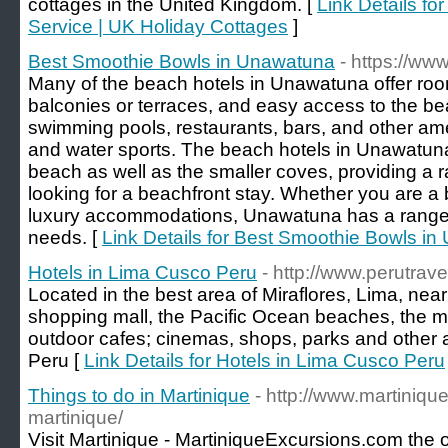
cottages in the United Kingdom. [
Link Details f
Service | UK Holiday Cottages
]
Best Smoothie Bowls in Unawatuna
- https://ww
Many of the beach hotels in Unawatuna offer roo
balconies or terraces, and easy access to the b
swimming pools, restaurants, bars, and other ame
and water sports. The beach hotels in Unawatuna
beach as well as the smaller coves, providing a ra
looking for a beachfront stay. Whether you are a b
luxury accommodations, Unawatuna has a range o
needs. [
Link Details for Best Smoothie Bowls i
Hotels in Lima Cusco Peru
- http://www.perutrave
Located in the best area of Miraflores, Lima, ne
shopping mall, the Pacific Ocean beaches, the m
outdoor cafes; cinemas, shops, parks and other a
Peru [
Link Details for Hotels in Lima Cusco Peru
Things to do in Martinique
- http://www.martiniqu
martinique/
Visit Martinique - MartiniqueExcursions.com the of