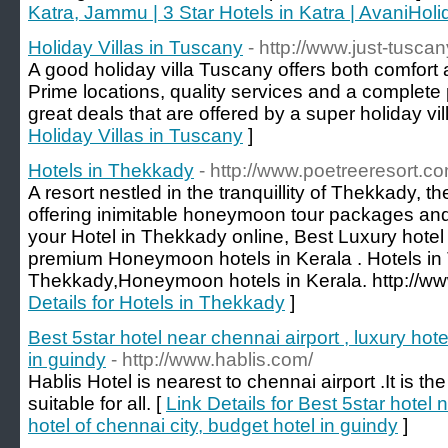
Katra, Jammu | 3 Star Hotels in Katra | AvaniHol
Holiday Villas in Tuscany
- http://www.just-tusca
A good holiday villa Tuscany offers both comfort 
Prime locations, quality services and a complet
great deals that are offered by a super holiday vil
Holiday Villas in Tuscany
]
Hotels in Thekkady
- http://www.poetreeresort.co
A resort nestled in the tranquillity of Thekkady, th
offering inimitable honeymoon tour packages an
your Hotel in Thekkady online, Best Luxury hote
premium Honeymoon hotels in Kerala . Hotels in
Thekkady,Honeymoon hotels in Kerala. http://ww
Details for Hotels in Thekkady
]
Best 5star hotel near chennai airport , luxury hote
in guindy
- http://www.hablis.com/
Hablis Hotel is nearest to chennai airport .It is t
suitable for all. [
Link Details for Best 5star hotel 
hotel of chennai city, budget hotel in guindy
]