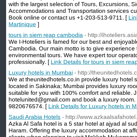
with the largest selection of Tours, Excursions, Si
Accommodations and Transportation services curr
Book online or contact us +1-203-513-9711. [
Lin
Martinique
]
tours in siem reap cambodia
- http://ihoteliers.a
We I-Hoteliers is famed for our best and enjoyab
Cambodia. Our main motto is to give experience 
environmental tours. We have expert tour operat
professionally. [
Link Details for tours in siem re
Luxury hotels in Mumbai
- http://theunitedhotels.c
We at theunitedhotels.co.in provide luxury hotel
located in Sakinaka; Mumbai provides luxury roo
suitable for you with 100% comfort and reliable. 
hotelunited@gmail.com and book a luxury room. 
9820676574. [
Link Details for Luxury hotels in
Saudi Arabia Hotels
- http://www.azkaalsafahote
Azka Al Safa hotel is a 5 star hotel at ajyad al s
Haram. Offering the luxury accommodation at affo