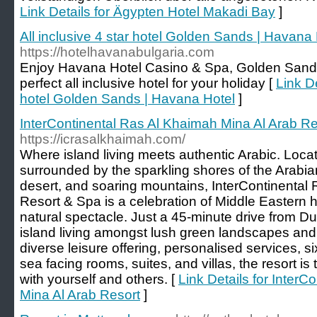
Link Details for Ägypten Hotel Makadi Bay
]
All inclusive 4 star hotel Golden Sands | Havana
https://hotelhavanabulgaria.com
Enjoy Havana Hotel Casino & Spa, Golden Sands 
perfect all inclusive hotel for your holiday [
Link De
hotel Golden Sands | Havana Hotel
]
InterContinental Ras Al Khaimah Mina Al Arab Re
https://icrasalkhaimah.com/
Where island living meets authentic Arabic. Loca
surrounded by the sparkling shores of the Arabia
desert, and soaring mountains, InterContinental
Resort & Spa is a celebration of Middle Eastern h
natural spectacle. Just a 45-minute drive from Duba
island living amongst lush green landscapes and
diverse leisure offering, personalised services, s
sea facing rooms, suites, and villas, the resort is
with yourself and others. [
Link Details for Inter
Mina Al Arab Resort
]