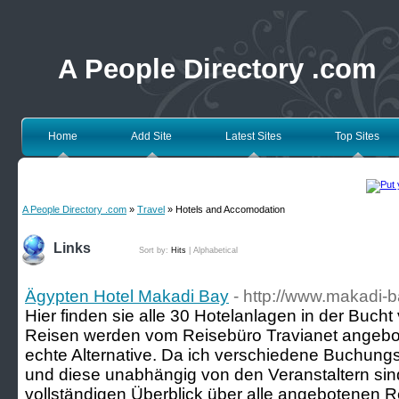
A People Directory .com
Home
Add Site
Latest Sites
Top Sites
A People Directory .com
»
Travel
» Hotels and Accomodation
Links
Sort by:
Hits
|
Alphabetical
Ägypten Hotel Makadi Bay
- http://www.makadi-b
Hier finden sie alle 30 Hotelanlagen in der Buch
Reisen werden vom Reisebüro Travianet angebot
echte Alternative. Da ich verschiedene Buchung
und diese unabhängig von den Veranstaltern sin
vollständigen Überblick über alle angebotenen R