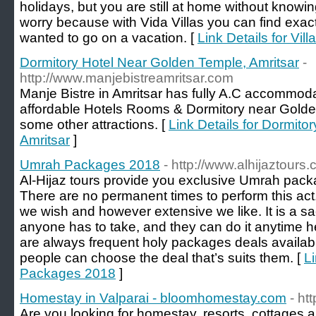
holidays, but you are still at home without knowi
worry because with Vida Villas you can find exac
wanted to go on a vacation. [
Link Details for Vil
Dormitory Hotel Near Golden Temple, Amritsar
-
http://www.manjebistreamritsar.com
Manje Bistre in Amritsar has fully A.C accommodat
affordable Hotels Rooms & Dormitory near Golde
some other attractions. [
Link Details for Dormit
Amritsar
]
Umrah Packages 2018
- http://www.alhijaztour
Al-Hijaz tours provide you exclusive Umrah packa
There are no permanent times to perform this act
we wish and however extensive we like. It is a sa
anyone has to take, and they can do it anytime h
are always frequent holy packages deals availabl
people can choose the deal that’s suits them. [
L
Packages 2018
]
Homestay in Valparai - bloomhomestay.com
- h
Are you looking for homestay, resorts, cottages 