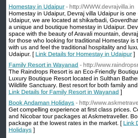
Homestay in Udaipur
- http://WWW.devrajvilla.in
Homestay in Udaipur, Devraj villa Udaipur is one
Udaipur, we are located at shikarbadi, Goverdhan v
a unique and boutique homestay in Udaipur. Devra
space with the beauty of Aravali mountain, devraj v
for those who looking for traditional Homestay is 
with us and feel the traditional hospitality and luxur
Udaipur. [
Link Details for Homestay in Udaipur
]
Family Resort in Wayanad
- http://www.raindrops
The Raindrops Resort is an Eco-Friendly Boutiq
Luxury Boutique Resort located in Sulthan Bathe
Wildlife Sanctuary. Best resort for both family an
Link Details for Family Resort in Wayanad
]
Book Andaman Holidays
- http://www.askmetrave
Get compelling experience at first class prices.
and Nicobar tour packages at Askmetraveller. 
package at the lowest rates in the market. [
Link 
Holidays
]