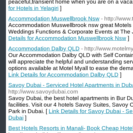
peaceful,transient home when you are on a vacati
for Hotels in Yelagiri
]
Accommodation Muswellbrook Nsw
- http://www
Accommodation Muswellbrook nsw great Motels w
Weddings Functions & Corporate Events at The J
Details for Accommodation Muswellbrook Nsw
]
Accommodation Dalby QLD
- http://www.motelmy
Our Accommodation Dalby QLD with Self Contain
will appreciate the helpful and understanding s
options available at Motel Myall to ease the dema
Link Details for Accommodation Dalby QLD
]
Savoy Dubai - Serviced Hotel Apartments in Dub
http://www.savoydubai.com
Savoy Dubai, the best hotel apartments in Bur Du
facilities. Visit our 4 hotels Savoy Suites, Savo
Park in Dubai. [
Link Details for Savoy Dubai - S
Dubai
]
Best Hotels Resorts in Manali- Book Cheap Hotel