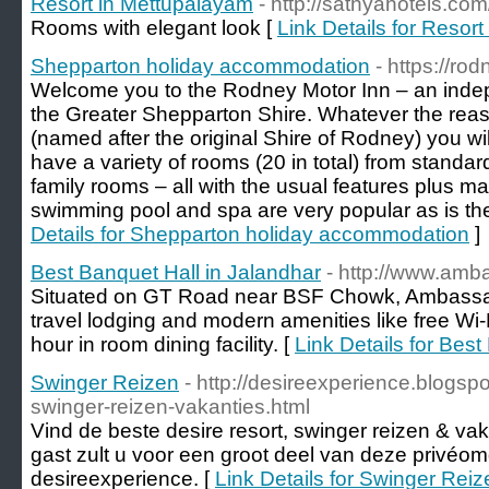
Resort in Mettupalayam
- http://sathyahotels.com
Rooms with elegant look [
Link Details for Resor
Shepparton holiday accommodation
- https://ro
Welcome you to the Rodney Motor Inn – an inde
the Greater Shepparton Shire. Whatever the reas
(named after the original Shire of Rodney) you wi
have a variety of rooms (20 in total) from standar
family rooms – all with the usual features plus ma
swimming pool and spa are very popular as is the 
Details for Shepparton holiday accommodation
]
Best Banquet Hall in Jalandhar
- http://www.amb
Situated on GT Road near BSF Chowk, Ambassad
travel lodging and modern amenities like free Wi
hour in room dining facility. [
Link Details for Best
Swinger Reizen
- http://desireexperience.blogsp
swinger-reizen-vakanties.html
Vind de beste desire resort, swinger reizen & vak
gast zult u voor een groot deel van deze privéo
desireexperience. [
Link Details for Swinger Reiz