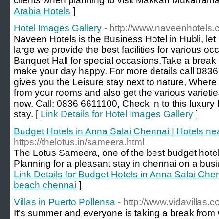
clients when planning to visit Makkah Mukarrama
Arabia Hotels
]
Hotel Images Gallery
- http://www.naveenhotels.
Naveen Hotels is the Business Hotel in Hubli, let 
large we provide the best facilities for various o
Banquet Hall for special occasions.Take a break
make your day happy. For more details call 083
gives you the Leisure stay next to nature, Where
from your rooms and also get the various varieti
now, Call: 0836 6611100, Check in to this luxury 
stay. [
Link Details for Hotel Images Gallery
]
Budget Hotels in Anna Salai Chennai | Hotels n
https://thelotus.in/sameera.html
The Lotus Sameera, one of the best budget hotel
Planning for a pleasant stay in chennai on a busin
Link Details for Budget Hotels in Anna Salai Che
beach chennai
]
Villas in Puerto Pollensa
- http://www.vidavillas.c
It’s summer and everyone is taking a break from 