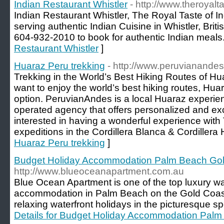
Indian Restaurant Whistler
- http://www.theroyalt
Indian Restaurant Whistler, The Royal Taste of In
serving authentic Indian Cuisine in Whistler, Bri
604-932-2010 to book for authentic Indian meals.
Restaurant Whistler
]
Huaraz Peru trekking
- http://www.peruvianande
Trekking in the World’s Best Hiking Routes of Hua
want to enjoy the world’s best hiking routes, Huar
option. PeruvianAndes is a local Huaraz experie
operated agency that offers personalized and ex
interested in having a wonderful experience with
expeditions in the Cordillera Blanca & Cordiller
Huaraz Peru trekking
]
Budget Holiday Accommodation Palm Beach Gol
http://www.blueoceanapartment.com.au
Blue Ocean Apartment is one of the top luxury wat
accommodation in Palm Beach on the Gold Coast,
relaxing waterfront holidays in the picturesque s
Details for Budget Holiday Accommodation Pal