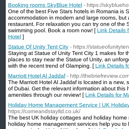
Booking rooms SkyBlue Hotel
- https://skyblueho
One of the best Five Stars hotels in Romania is Sk
accommodation in modern and large rooms, but a
restaurant. For relaxation you can try one of the
swimming pool. Book a room now! [
Link Details
Hotel
]
Statue Of Unity Tent City
- https://statueofunityte
Staying at Statue of Unity Tent City 1 makes for 
places to stay near the Statue of Unity, an unfor
with the recent trend of Glamping. [
Link Details f
Marriott Hotel Al Jaddaf
- http://thebriefreview.com
The Marriott Hotel Al Jaddaf is located in a new, 
of Dubai. Get the relevant information about this ho
amenities through our review! [
Link Details for M
Holiday Home Management Service | UK Holida
https://comeandstayltd.co.uk/
The best UK holiday cottages and holiday ho
holiday home management services help you to b