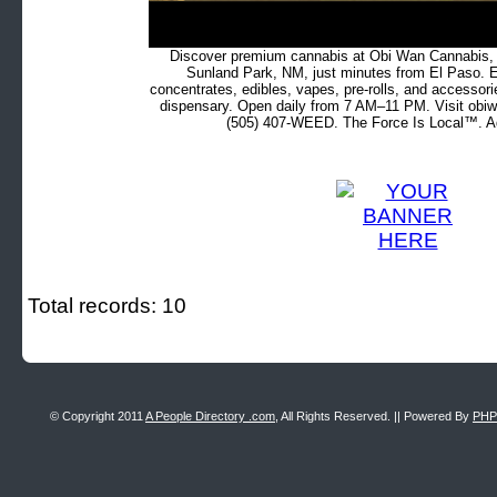
Discover premium cannabis at Obi Wan Cannabis, c
Sunland Park, NM, just minutes from El Paso. Ex
concentrates, edibles, vapes, pre-rolls, and accessor
dispensary. Open daily from 7 AM–11 PM. Visit obiw
(505) 407-WEED. The Force Is Local™. Ad
Total records: 10
© Copyright 2011
A People Directory .com
, All Rights Reserved. || Powered By
PHP