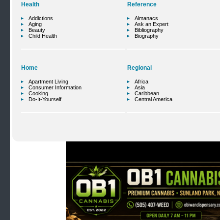
Health
Reference
Addictions
Almanacs
Aging
Ask an Expert
Beauty
Bibliography
Child Health
Biography
Home
Regional
Apartment Living
Africa
Consumer Information
Asia
Cooking
Caribbean
Do-It-Yourself
Central America