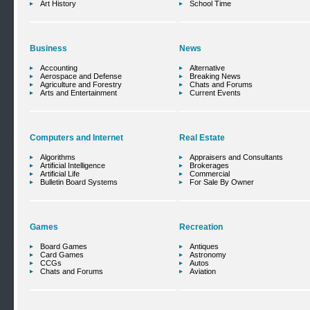
Art History
School Time
Business
News
Accounting
Alternative
Aerospace and Defense
Breaking News
Agriculture and Forestry
Chats and Forums
Arts and Entertainment
Current Events
Computers and Internet
Real Estate
Algorithms
Appraisers and Consultants
Artificial Intelligence
Brokerages
Artificial Life
Commercial
Bulletin Board Systems
For Sale By Owner
Games
Recreation
Board Games
Antiques
Card Games
Astronomy
CCGs
Autos
Chats and Forums
Aviation