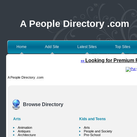
A People Directory .com
Home
Add Site
Latest Sites
Top Sites
Looking for Premium F
»»
A People Directory .com
Browse Directory
Arts
Kids and Teens
Animation
Arts
Antiques
People and Society
Architecture
Pre-School